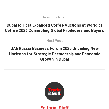
Previous Post
Dubai to Host Expanded Coffee Auctions at World of
Coffee 2026 Connecting Global Producers and Buyers
Next Post
UAE Russia Business Forum 2025 Unveiling New
Horizons for Strategic Partnership and Economic
Growth in Dubai
Editorial Staff