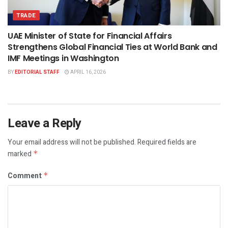
TRADE
UAE Minister of State for Financial Affairs
Strengthens Global Financial Ties at World Bank and
IMF Meetings in Washington
BY
EDITORIAL STAFF
APRIL 16, 2026
Leave a Reply
Your email address will not be published.
Required fields are
marked
*
Comment
*