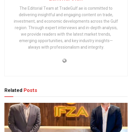
The Editorial Team at TradeGulf.ae is committed to
delivering insightful and engaging content on trade,
investment, and economic developments across the Gulf
region. Through expert interviews and in-depth analysis,
we provide readers with the latest market trends,
emerging opportunities, and key industry insights—
always with professionalism and integrity.
Related
Posts