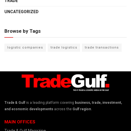
TRADE
UNCATEGORIZED
Browse by Tags
logistic companies
trade logistics
trade transactions
Trade & Gulf
is a leading platform covering
business, trade, investment,
and economic developments
across the
Gulf region
.
MAIN OFFICES
Trade & Gulf Magazine