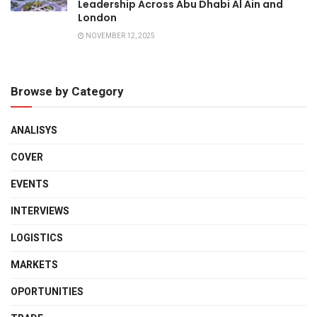
Leadership Across Abu Dhabi Al Ain and
London
NOVEMBER 12, 2025
Browse by Category
ANALISYS
COVER
EVENTS
INTERVIEWS
LOGISTICS
MARKETS
OPORTUNITIES