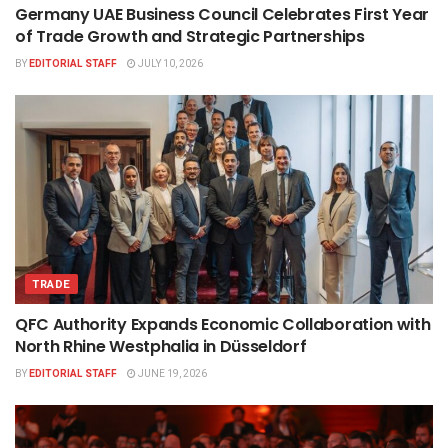
Germany UAE Business Council Celebrates First Year
of Trade Growth and Strategic Partnerships
BY
EDITORIAL STAFF
JULY 10, 2026
TRADE
QFC Authority Expands Economic Collaboration with
North Rhine Westphalia in Düsseldorf
BY
EDITORIAL STAFF
JUNE 19, 2026