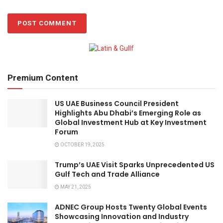
Premium Content
US UAE Business Council President
Highlights Abu Dhabi’s Emerging Role as
Global Investment Hub at Key Investment
Forum
OCTOBER 19, 2025
Trump’s UAE Visit Sparks Unprecedented US
Gulf Tech and Trade Alliance
MAY 21, 2025
ADNEC Group Hosts Twenty Global Events
Showcasing Innovation and Industry