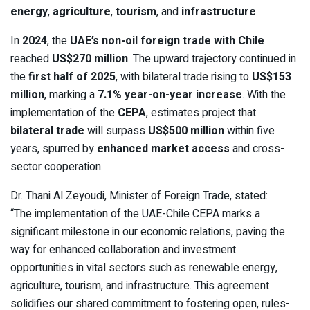
energy
,
agriculture
,
tourism
, and
infrastructure
.
In
2024
, the
UAE’s non-oil foreign trade with Chile
reached
US$270 million
. The upward trajectory continued in
the
first half of 2025
, with bilateral trade rising to
US$153
million
, marking a
7.1% year-on-year increase
. With the
implementation of the
CEPA
, estimates project that
bilateral trade
will surpass
US$500 million
within five
years, spurred by
enhanced market access
and cross-
sector cooperation.
Dr. Thani Al Zeyoudi, Minister of Foreign Trade, stated:
“The implementation of the UAE-Chile CEPA marks a
significant milestone in our economic relations, paving the
way for enhanced collaboration and investment
opportunities in vital sectors such as renewable energy,
agriculture, tourism, and infrastructure. This agreement
solidifies our shared commitment to fostering open, rules-