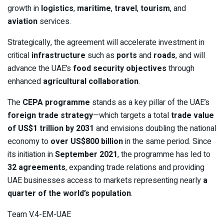
growth in
logistics
,
maritime
,
travel
,
tourism
, and
aviation
services.
Strategically, the agreement will accelerate investment in
critical
infrastructure
such as
ports
and
roads
, and will
advance the UAE’s
food security objectives
through
enhanced
agricultural collaboration
.
The
CEPA programme
stands as a key pillar of the UAE’s
foreign trade strategy
—which targets a total
trade value
of US$1 trillion by 2031
and envisions doubling the national
economy to
over US$800 billion
in the same period. Since
its initiation in
September 2021
, the programme has led to
32 agreements
, expanding trade relations and providing
UAE businesses access to markets representing nearly
a
quarter of the world’s population
.
Team V.4-EM-UAE