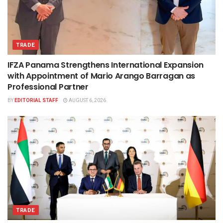
TRADE
IFZA Panama Strengthens International Expansion
with Appointment of Mario Arango Barragan as
Professional Partner
BY
EDITORIAL STAFF
AUGUST 6, 2026
TRADE