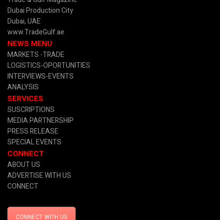
Dubai Production City
Dubai, UAE
www.TradeGulf.ae
NEWS MENU
MARKETS -TRADE
LOGISTICS-OPORTUNITIES
INTERVIEWS-EVENTS
ANALYSIS
SERVICES
SUSCRIPTIONS
MEDIA PARTNERSHIP
PRESS RELEASE
SPECIAL EVENTS
CONNECT
ABOUT US
ADVERTISE WITH US
CONNECT
CONNECT WITH US