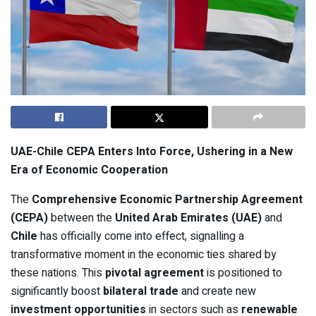
UAE-Chile CEPA Enters Into Force, Ushering in a New
Era of Economic Cooperation
The
Comprehensive Economic Partnership Agreement
(CEPA)
between the
United Arab Emirates (UAE)
and
Chile
has officially come into effect, signalling a
transformative moment in the economic ties shared by
these nations. This
pivotal agreement
is positioned to
significantly boost
bilateral trade
and create new
investment opportunities
in sectors such as
renewable