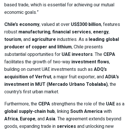
based trade, which is essential for achieving our mutual
economic goals.”
Chile’s economy
, valued at over
US$300 billion
, features
robust
manufacturing
,
financial services
,
energy
,
tourism
, and
agriculture
industries. As a
leading global
producer of copper and lithium
, Chile presents
substantial opportunities for
UAE investors
. The
CEPA
facilitates the growth of two-way
investment flows
,
building on current UAE investments such as
ADQ’s
acquisition of Verfrut
, a major fruit exporter, and
ADIA’s
investment in MUT (Mercado Urbano Tobalaba)
, the
country’s first urban market.
Furthermore, the
CEPA
strengthens the role of the
UAE
as a
global supply-chain hub
, linking
South America
with
Africa
,
Europe
, and
Asia
. The agreement extends beyond
goods, expanding trade in
services
and unlocking new