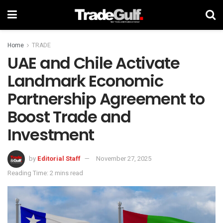
Home
TRADE
UAE and Chile Activate
Landmark Economic
Partnership Agreement to
Boost Trade and
Investment
by
Editorial Staff
November 27, 2025
Reading Time: 2 mins read