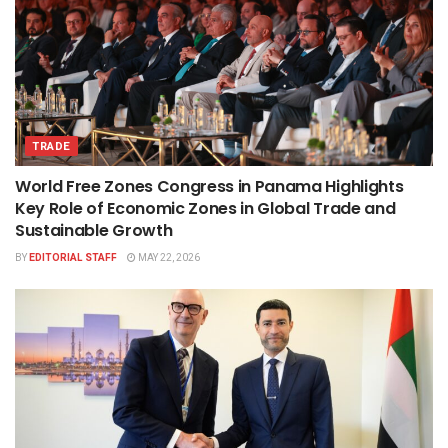
TRADE
World Free Zones Congress in Panama Highlights
Key Role of Economic Zones in Global Trade and
Sustainable Growth
BY
EDITORIAL STAFF
MAY 22, 2026