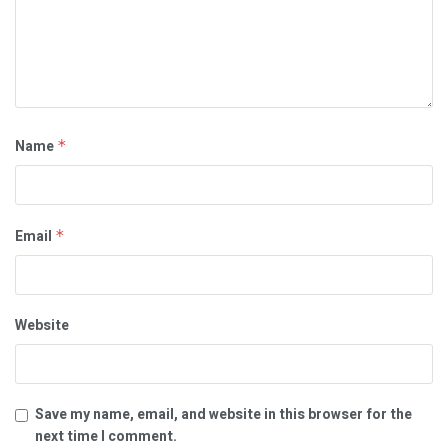
Name
*
Email
*
Website
Save my name, email, and website in this browser for the
next time I comment.