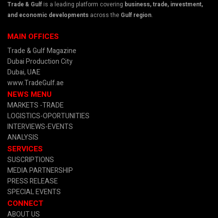
Trade & Gulf
is a leading platform covering
business, trade, investment,
and economic developments
across the
Gulf region
.
MAIN OFFICES
Trade & Gulf Magazine
Dubai Production City
Dubai, UAE
www.TradeGulf.ae
NEWS MENU
MARKETS -TRADE
LOGISTICS-OPORTUNITIES
INTERVIEWS-EVENTS
ANALYSIS
SERVICES
SUSCRIPTIONS
MEDIA PARTNERSHIP
PRESS RELEASE
SPECIAL EVENTS
CONNECT
ABOUT US