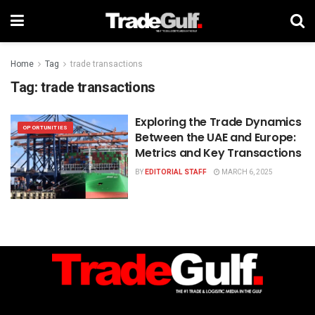
Home
Tag
trade transactions
Tag:
trade transactions
Exploring the Trade Dynamics
OPORTUNITIES
Between the UAE and Europe:
Metrics and Key Transactions
BY
EDITORIAL STAFF
MARCH 6, 2025