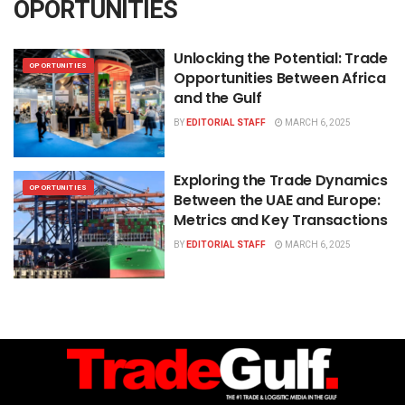
OPORTUNITIES
Unlocking the Potential: Trade
OPORTUNITIES
Opportunities Between Africa
and the Gulf
BY
EDITORIAL STAFF
MARCH 6, 2025
Exploring the Trade Dynamics
OPORTUNITIES
Between the UAE and Europe:
Metrics and Key Transactions
BY
EDITORIAL STAFF
MARCH 6, 2025