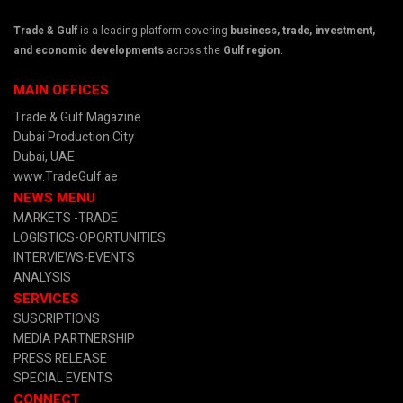
Trade & Gulf
is a leading platform covering
business, trade, investment,
and economic developments
across the
Gulf region
.
MAIN OFFICES
Trade & Gulf Magazine
Dubai Production City
Dubai, UAE
www.TradeGulf.ae
NEWS MENU
MARKETS -TRADE
LOGISTICS-OPORTUNITIES
INTERVIEWS-EVENTS
ANALYSIS
SERVICES
SUSCRIPTIONS
MEDIA PARTNERSHIP
PRESS RELEASE
SPECIAL EVENTS
CONNECT