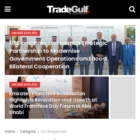
UNCATEGORIZED
UAE and Pakistan Launch Strategic
Partnership to Modernise
Government Operations and Boost
Bilateral Cooperation
UNCATEGORIZED
Emirates Franchise Association
Highlights Innovation and Growth at
World Franchise Day Forum in Abu
Dhabi
Home
Category
Uncategorized