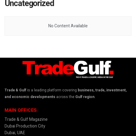
Uncategorized
No Content Available
Trade & Gulf
is a leading platform covering
business, trade, investment,
and economic developments
across the
Gulf region
.
MAIN OFFICES
Trade & Gulf Magazine
Dubai Production City
Dubai, UAE