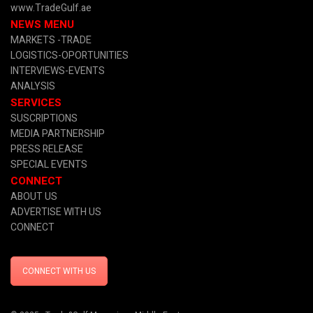
www.TradeGulf.ae
NEWS MENU
MARKETS -TRADE
LOGISTICS-OPORTUNITIES
INTERVIEWS-EVENTS
ANALYSIS
SERVICES
SUSCRIPTIONS
MEDIA PARTNERSHIP
PRESS RELEASE
SPECIAL EVENTS
CONNECT
ABOUT US
ADVERTISE WITH US
CONNECT
CONNECT WITH US