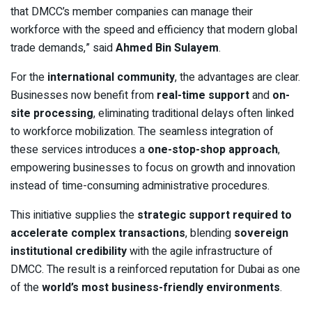
that DMCC’s member companies can manage their
workforce with the speed and efficiency that modern global
trade demands,” said
Ahmed Bin Sulayem
.
For the
international community
, the advantages are clear.
Businesses now benefit from
real-time support
and
on-
site processing
, eliminating traditional delays often linked
to workforce mobilization. The seamless integration of
these services introduces a
one-stop-shop approach
,
empowering businesses to focus on growth and innovation
instead of time-consuming administrative procedures.
This initiative supplies the
strategic support required to
accelerate complex transactions
, blending
sovereign
institutional credibility
with the agile infrastructure of
DMCC. The result is a reinforced reputation for Dubai as one
of the
world’s most business-friendly environments
.