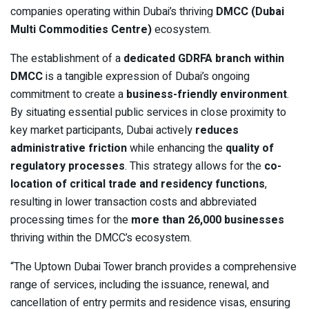
companies operating within Dubai’s thriving
DMCC (Dubai
Multi Commodities Centre)
ecosystem.
The establishment of a
dedicated GDRFA branch within
DMCC
is a tangible expression of Dubai’s ongoing
commitment to create a
business-friendly environment
.
By situating essential public services in close proximity to
key market participants, Dubai actively
reduces
administrative friction
while enhancing the
quality of
regulatory processes
. This strategy allows for the
co-
location of critical trade and residency functions
,
resulting in lower transaction costs and abbreviated
processing times for the
more than 26,000 businesses
thriving within the DMCC’s ecosystem.
“The Uptown Dubai Tower branch provides a comprehensive
range of services, including the issuance, renewal, and
cancellation of entry permits and residence visas, ensuring