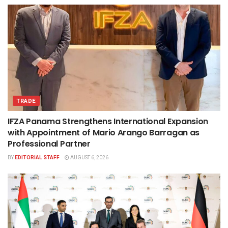
TRADE
IFZA Panama Strengthens International Expansion
with Appointment of Mario Arango Barragan as
Professional Partner
BY
EDITORIAL STAFF
AUGUST 6, 2026