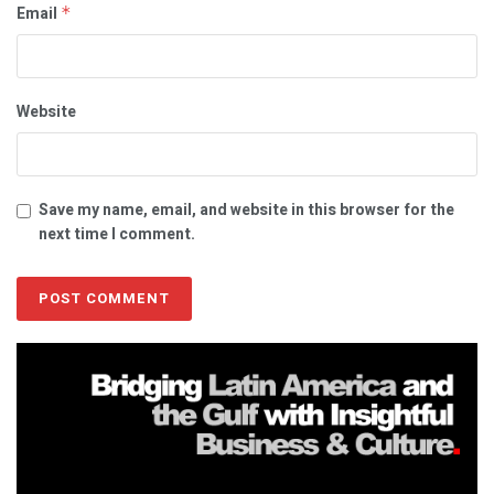
Email
*
Website
Save my name, email, and website in this browser for the
next time I comment.