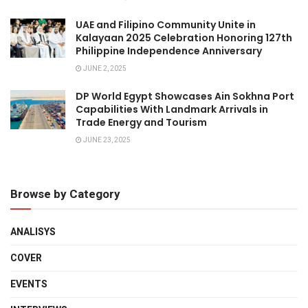
UAE and Filipino Community Unite in
Kalayaan 2025 Celebration Honoring 127th
Philippine Independence Anniversary
JUNE 2, 2025
DP World Egypt Showcases Ain Sokhna Port
Capabilities With Landmark Arrivals in
Trade Energy and Tourism
JUNE 23, 2025
Browse by Category
ANALISYS
COVER
EVENTS