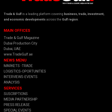
Trade & Gulf
is a leading platform covering
business, trade, investment,
and economic developments
across the
Gulf region
.
MAIN OFFICES
Trade & Gulf Magazine
Dubai Production City
Dubai, UAE
www.TradeGulf.ae
NEWS MENU
MARKETS -TRADE
LOGISTICS-OPORTUNITIES
INTERVIEWS-EVENTS
ANALYSIS
SERVICES
SUSCRIPTIONS
MEDIA PARTNERSHIP
PRESS RELEASE
SPECIAL EVENTS