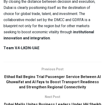
By closing the distance between decision and execution,
Dubai is clearly positioning itself as the destination of
choice for global trade, talent, and investment. The
collaborative model set by the DMCC and GDRFA is a
blueprint not only for the region but for other markets
seeking to boost economic vitality through
institutional
innovation and integration
.
Team V.4-LKDN-UAE
Previous Post
Etihad Rail Begins Trial Passenger Service Between Al
Ghuwaifat and Al Faya to Boost Transport Readiness
and Strengthen Regional Connectivity
Next Post
Dubai Majlis Unites Business Leaders Under HH Sheikh