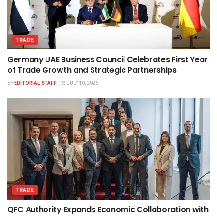
TRADE
Germany UAE Business Council Celebrates First Year
of Trade Growth and Strategic Partnerships
BY
EDITORIAL STAFF
JULY 10, 2026
TRADE
QFC Authority Expands Economic Collaboration with