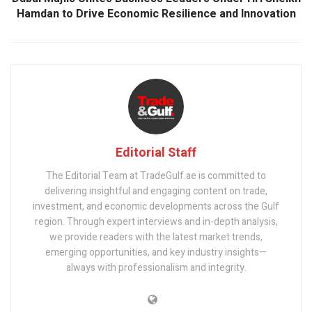
Hamdan to Drive Economic Resilience and Innovation
Editorial Staff
The Editorial Team at TradeGulf.ae is committed to
delivering insightful and engaging content on trade,
investment, and economic developments across the Gulf
region. Through expert interviews and in-depth analysis,
we provide readers with the latest market trends,
emerging opportunities, and key industry insights—
always with professionalism and integrity.