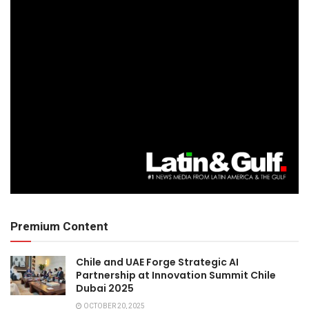
Premium Content
Chile and UAE Forge Strategic AI
Partnership at Innovation Summit Chile
Dubai 2025
OCTOBER 20, 2025