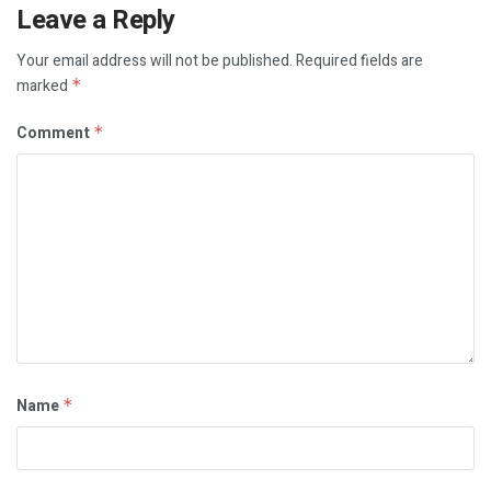
Leave a Reply
Your email address will not be published.
Required fields are
marked
*
Comment
*
Name
*