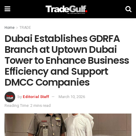
Home
TRADE
Dubai Establishes GDRFA
Branch at Uptown Dubai
Tower to Enhance Business
Efficiency and Support
DMCC Companies
by
Editorial Staff
March 10, 2026
Reading Time: 2 mins read