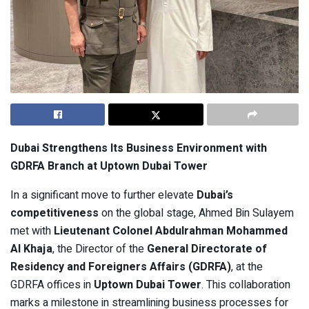
Dubai Strengthens Its Business Environment with
GDRFA Branch at Uptown Dubai Tower
In a significant move to further elevate
Dubai’s
competitiveness
on the global stage, Ahmed Bin Sulayem
met with
Lieutenant Colonel Abdulrahman Mohammed
Al Khaja
, the Director of the
General Directorate of
Residency and Foreigners Affairs (GDRFA)
, at the
GDRFA offices in
Uptown Dubai Tower
. This collaboration
marks a milestone in streamlining business processes for