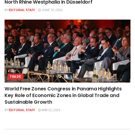
North Rhine Westphalia in Düsseldorf
BY
EDITORIAL STAFF
JUNE 19, 2026
TRADE
World Free Zones Congress in Panama Highlights
Key Role of Economic Zones in Global Trade and
Sustainable Growth
BY
EDITORIAL STAFF
MAY 22, 2026