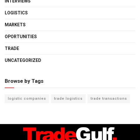
INTERVIEWS
LOGISTICS
MARKETS
OPORTUNITIES
TRADE
UNCATEGORIZED
Browse by Tags
logistic companies
trade logistics
trade transactions