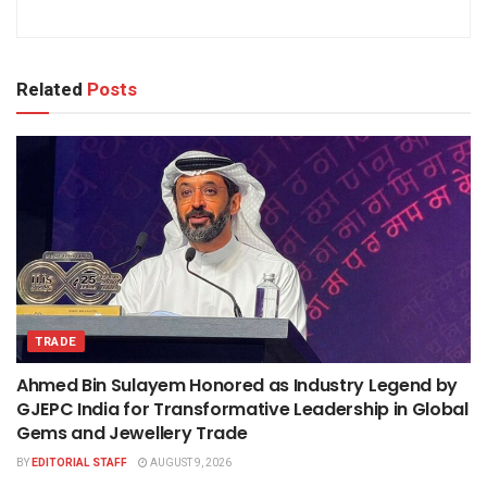
Related
Posts
TRADE
Ahmed Bin Sulayem Honored as Industry Legend by
GJEPC India for Transformative Leadership in Global
Gems and Jewellery Trade
BY
EDITORIAL STAFF
AUGUST 9, 2026