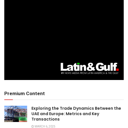
Premium Content
Exploring the Trade Dynamics Between the
UAE and Europe: Metrics and Key
Transactions
MARCH 6, 2025