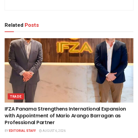
Related
Posts
TRADE
IFZA Panama Strengthens International Expansion
with Appointment of Mario Arango Barragan as
Professional Partner
BY
EDITORIAL STAFF
AUGUST 6, 2026