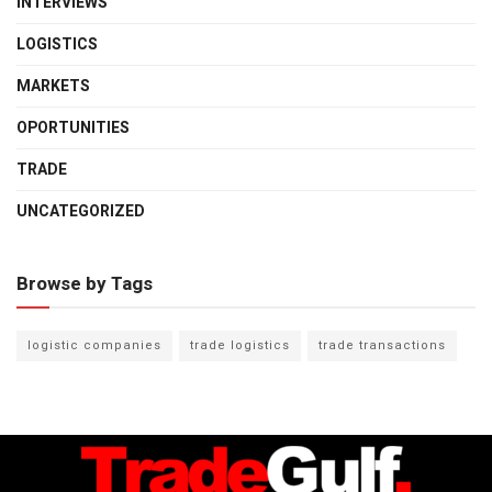
INTERVIEWS
LOGISTICS
MARKETS
OPORTUNITIES
TRADE
UNCATEGORIZED
Browse by Tags
logistic companies
trade logistics
trade transactions