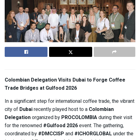
Colombian Delegation Visits Dubai to Forge Coffee
Trade Bridges at Gulfood 2026
In a significant step for international coffee trade, the vibrant
city of
Dubai
recently played host to a
Colombian
Delegation
organized by
PROCOLOMBIA
during their visit
for the renowned
#Gulfood 2026
event. The gathering,
coordinated by
#DMCCISP
and
#ICHORGLOBAL
under the