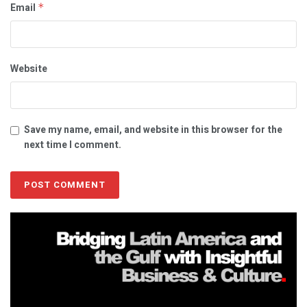
Email
*
Website
Save my name, email, and website in this browser for the
next time I comment.