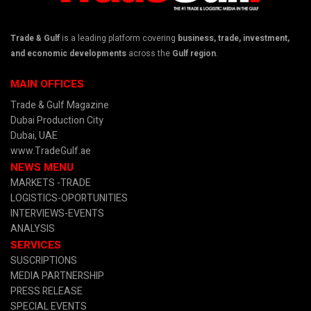
Trade & Gulf
is a leading platform covering
business, trade, investment,
and economic developments
across the
Gulf region
.
MAIN OFFICES
Trade & Gulf Magazine
Dubai Production City
Dubai, UAE
www.TradeGulf.ae
NEWS MENU
MARKETS -TRADE
LOGISTICS-OPORTUNITIES
INTERVIEWS-EVENTS
ANALYSIS
SERVICES
SUSCRIPTIONS
MEDIA PARTNERSHIP
PRESS RELEASE
SPECIAL EVENTS