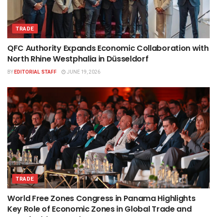
TRADE
QFC Authority Expands Economic Collaboration with
North Rhine Westphalia in Düsseldorf
BY
EDITORIAL STAFF
JUNE 19, 2026
TRADE
World Free Zones Congress in Panama Highlights
Key Role of Economic Zones in Global Trade and