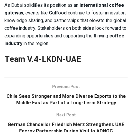
As Dubai solidifies its position as an
international coffee
gateway
, events like
Gulfood
continue to foster innovation,
knowledge sharing, and partnerships that elevate the global
coffee industry. Stakeholders on both sides look forward to
expanding opportunities and supporting the thriving
coffee
industry
in the region.
Team V.4-LKDN-UAE
Previous Post
Chile Sees Stronger and More Diverse Exports to the
Middle East as Part of a Long-Term Strategy
Next Post
German Chancellor Friedrich Merz Strengthens UAE
Energy Partnership During Visit to ADNOC