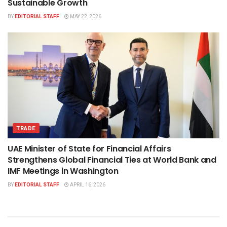
Sustainable Growth
BY
EDITORIAL STAFF
MAY 22, 2026
TRADE
UAE Minister of State for Financial Affairs
Strengthens Global Financial Ties at World Bank and
IMF Meetings in Washington
BY
EDITORIAL STAFF
APRIL 16, 2026