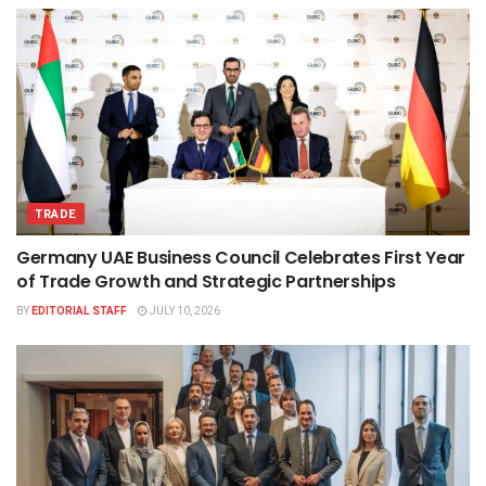
TRADE
Germany UAE Business Council Celebrates First Year
of Trade Growth and Strategic Partnerships
BY
EDITORIAL STAFF
JULY 10, 2026