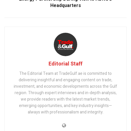
Headquarters
Editorial Staff
The Editorial Team at TradeGulf.ae is committed to
delivering insightful and engaging content on trade,
investment, and economic developments across the Gulf
region. Through expert interviews and in-depth analysis,
we provide readers with the latest market trends,
emerging opportunities, and key industry insights—
always with professionalism and integrity.