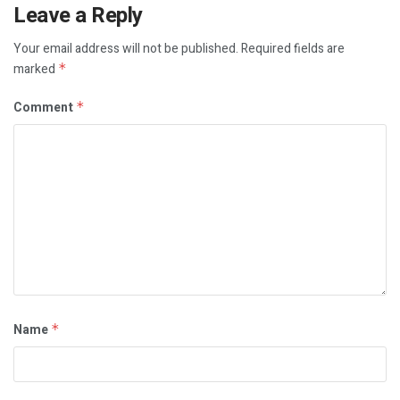
Leave a Reply
Your email address will not be published.
Required fields are
marked
*
Comment
*
Name
*