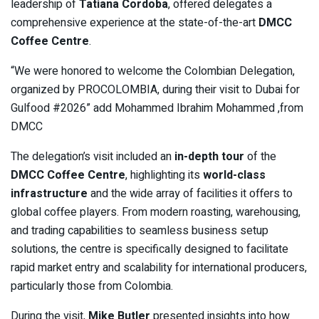
leadership of
Tatiana Cordoba
, offered delegates a
comprehensive experience at the state-of-the-art
DMCC
Coffee Centre
.
“We were honored to welcome the Colombian Delegation,
organized by PROCOLOMBIA, during their visit to Dubai for
Gulfood #2026” add Mohammed Ibrahim Mohammed ,from
DMCC
The delegation’s visit included an
in-depth tour
of the
DMCC Coffee Centre
, highlighting its
world-class
infrastructure
and the wide array of facilities it offers to
global coffee players. From modern roasting, warehousing,
and trading capabilities to seamless business setup
solutions, the centre is specifically designed to facilitate
rapid market entry and scalability for international producers,
particularly those from Colombia.
During the visit,
Mike Butler
presented insights into how