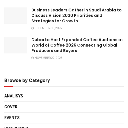
Business Leaders Gather in Saudi Arabia to
Discuss Vision 2030 Priorities and
Strategies for Growth
DECEMBER 30, 2025
Dubai to Host Expanded Coffee Auctions at
World of Coffee 2026 Connecting Global
Producers and Buyers
NOVEMBER 27, 2025
Browse by Category
ANALISYS
COVER
EVENTS