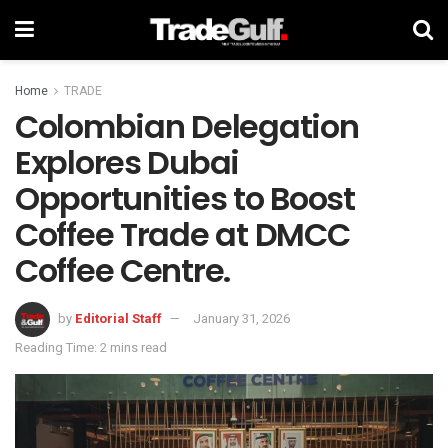
Home
TRADE
Colombian Delegation
Explores Dubai
Opportunities to Boost
Coffee Trade at DMCC
Coffee Centre.
by
Editorial Staff
January 31, 2026
Reading Time: 2 mins read