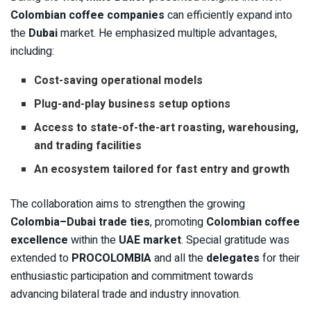
Colombian coffee companies
can efficiently expand into
the
Dubai
market. He emphasized multiple advantages,
including:
Cost-saving operational models
Plug-and-play business setup options
Access to state-of-the-art roasting, warehousing,
and trading facilities
An ecosystem tailored for fast entry and growth
The collaboration aims to strengthen the growing
Colombia–Dubai trade ties
, promoting
Colombian coffee
excellence
within the
UAE market
. Special gratitude was
extended to
PROCOLOMBIA
and all the
delegates
for their
enthusiastic participation and commitment towards
advancing bilateral trade and industry innovation.