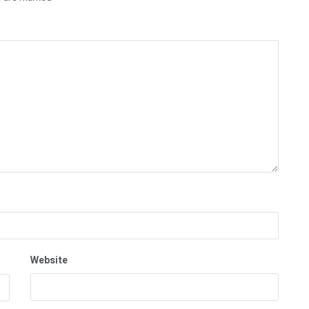
Website