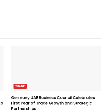
TRADE
Germany UAE Business Council Celebrates
go
First Year of Trade Growth and Strategic
Partnerships