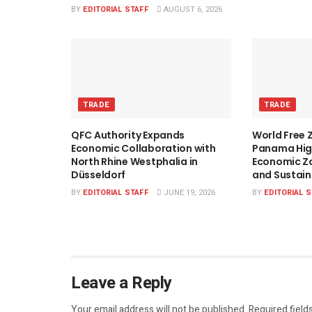
BY
EDITORIAL STAFF
AUGUST 6, 2026
TRADE
TRADE
QFC Authority Expands
World Free 
Economic Collaboration with
Panama High
North Rhine Westphalia in
Economic Zo
Düsseldorf
and Sustai
BY
EDITORIAL STAFF
JUNE 19, 2026
BY
EDITORIAL 
Leave a Reply
Your email address will not be published.
Required field