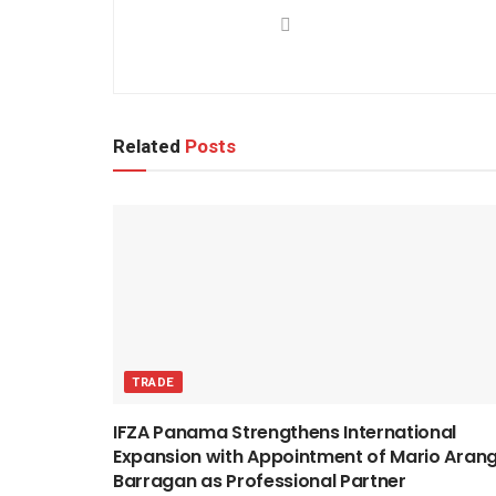
Related
Posts
TRADE
IFZA Panama Strengthens International
Expansion with Appointment of Mario Aran
Barragan as Professional Partner