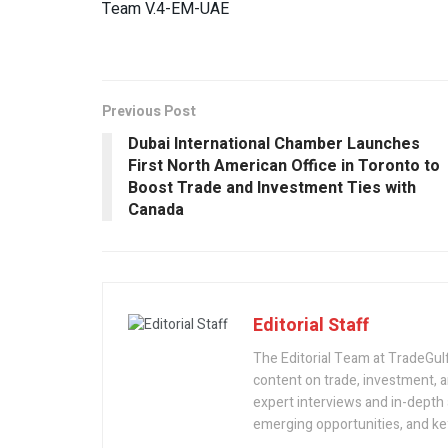
Team V.4-EM-UAE
Previous Post
Dubai International Chamber Launches
First North American Office in Toronto to
Boost Trade and Investment Ties with
Canada
Editorial Staff
The Editorial Team at TradeGulf
content on trade, investment,
expert interviews and in-depth 
emerging opportunities, and key