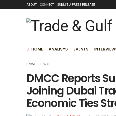
ABOUT
CONNECT
SUBMIT A PRESS RELEASE
HOME
ANALISYS
EVENTS
INTERVIEW
Home
TRADE
DMCC Reports Su
Joining Dubai Tr
Economic Ties St