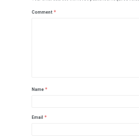
Comment
*
Name
*
Email
*