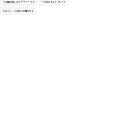
logistic companies
trade logistics
trade transactions