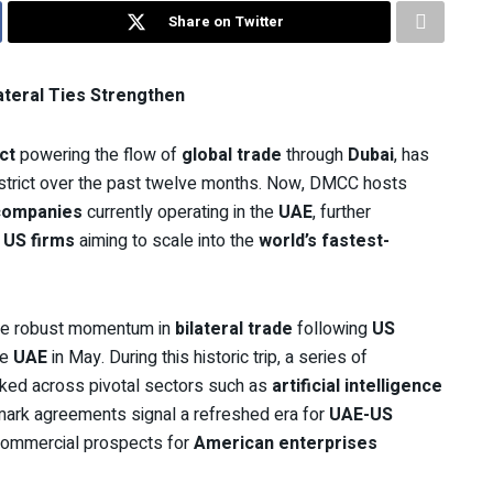
Share on Twitter
teral Ties Strengthen
ct
powering the flow of
global trade
through
Dubai
, has
district over the past twelve months. Now, DMCC hosts
companies
currently operating in the
UAE
, further
r
US firms
aiming to scale into the
world’s fastest-
 the robust momentum in
bilateral trade
following
US
he
UAE
in May. During this historic trip, a series of
ked across pivotal sectors such as
artificial intelligence
mark agreements signal a refreshed era for
UAE-US
g commercial prospects for
American enterprises