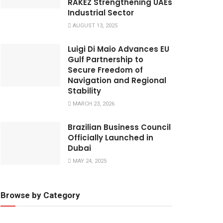
RAKEZ Strengthening UAEs
Industrial Sector
AUGUST 13, 2025
Luigi Di Maio Advances EU
Gulf Partnership to
Secure Freedom of
Navigation and Regional
Stability
MARCH 23, 2026
​Brazilian Business Council
Officially Launched in
Dubai
MAY 24, 2025
Browse by Category