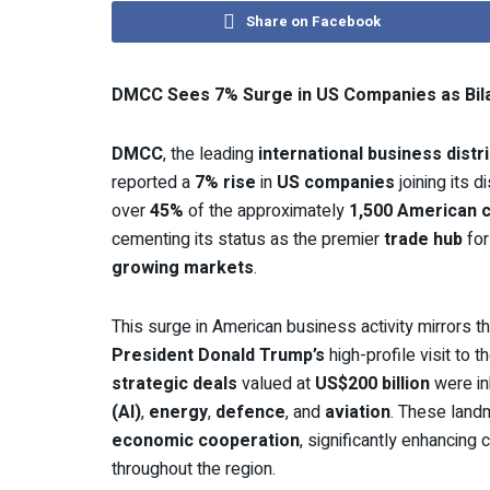
Share on Facebook
DMCC Sees 7% Surge in US Companies as Bila
DMCC
, the leading
international business distri
reported a
7% rise
in
US companies
joining its 
over
45%
of the approximately
1,500 American 
cementing its status as the premier
trade hub
fo
growing markets
.
This surge in American business activity mirrors
President Donald Trump’s
high-profile visit to t
strategic deals
valued at
US$200 billion
were in
(AI)
,
energy
,
defence
, and
aviation
. These land
economic cooperation
, significantly enhancin
throughout the region.