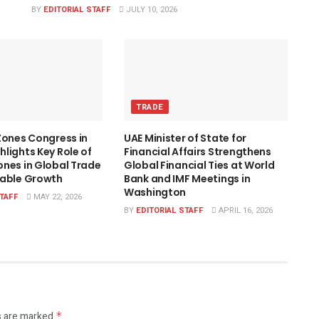
BY
EDITORIAL STAFF
JULY 10, 2026
TRADE
Zones Congress in
UAE Minister of State for
lights Key Role of
Financial Affairs Strengthens
nes in Global Trade
Global Financial Ties at World
nable Growth
Bank and IMF Meetings in
Washington
STAFF
MAY 22, 2026
BY
EDITORIAL STAFF
APRIL 16, 2026
s are marked
*