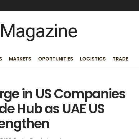
S
MARKETS
OPORTUNITIES
LOGISTICS
TRADE
rge in US Companies
ade Hub as UAE US
rengthen