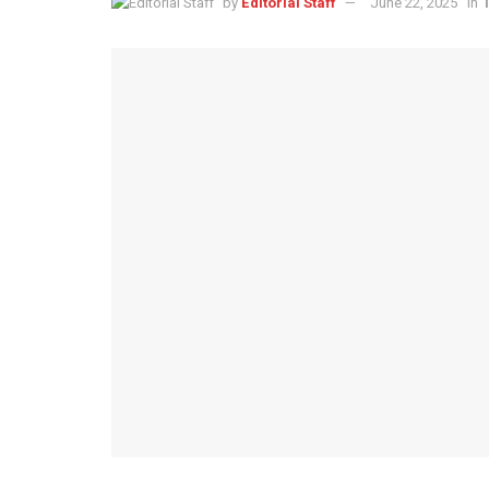
by
Editorial Staff
June 22, 2025
in