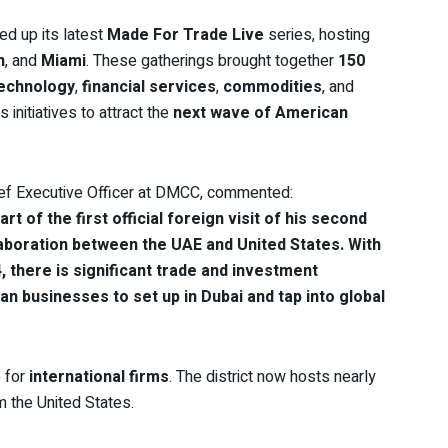
d up its latest
Made For Trade Live
series, hosting
n
, and
Miami
. These gatherings brought together
150
echnology
,
financial services
,
commodities
, and
 initiatives to attract the
next wave of American
ief Executive Officer at DMCC, commented:
t of the first official foreign visit of his second
aboration between the UAE and United States. With
4, there is significant trade and investment
businesses to set up in Dubai and tap into global
e for
international firms
. The district now hosts nearly
m the United States.