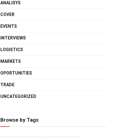
ANALISYS
COVER
EVENTS
INTERVIEWS
LOGISTICS
MARKETS
OPORTUNITIES
TRADE
UNCATEGORIZED
Browse by Tags