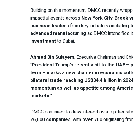
Building on this momentum, DMCC recently wrappe
impactful events across
New York City
,
Brookly
business leaders
from key industries including
t
advanced manufacturing
as DMCC intensifies its
investment
to Dubai.
Ahmed Bin Sulayem
, Executive Chairman and Ch
“
President Trump’s recent visit to the UAE – par
term – marks a new chapter in economic coll
bilateral trade reaching US$34.4 billion in 202
momentum as well as appetite among American 
markets.
“
DMCC continues to draw interest as a top-tier sit
26,000 companies
, with
over 700
originating fro