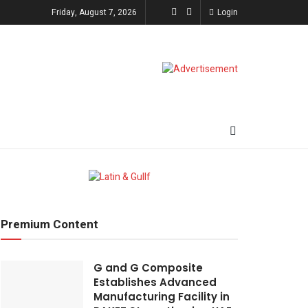
Friday, August 7, 2026
Login
Premium Content
G and G Composite
Establishes Advanced
Manufacturing Facility in