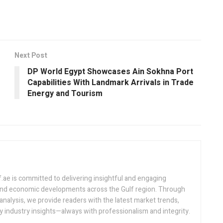
Next Post
DP World Egypt Showcases Ain Sokhna Port
Capabilities With Landmark Arrivals in Trade
Energy and Tourism
.ae is committed to delivering insightful and engaging
 and economic developments across the Gulf region. Through
analysis, we provide readers with the latest market trends,
 industry insights—always with professionalism and integrity.