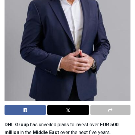
DHL Group
has unveiled plans to invest over
EUR 500
million
in the
Middle East
over the next five years,