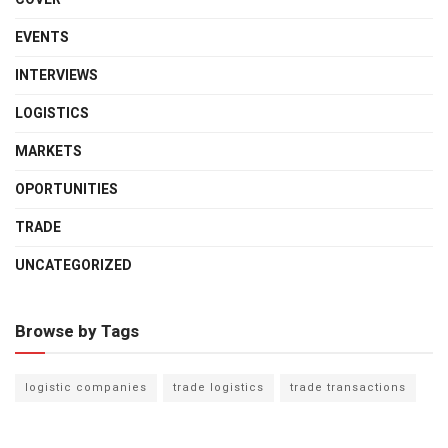
EVENTS
INTERVIEWS
LOGISTICS
MARKETS
OPORTUNITIES
TRADE
UNCATEGORIZED
Browse by Tags
logistic companies
trade logistics
trade transactions