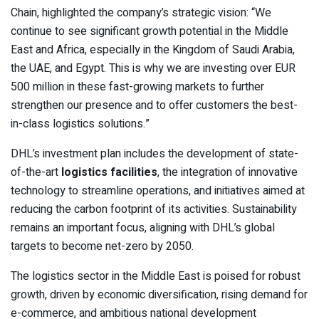
Chain, highlighted the company’s strategic vision: “We
continue to see significant growth potential in the Middle
East and Africa, especially in the Kingdom of Saudi Arabia,
the UAE, and Egypt. This is why we are investing over EUR
500 million in these fast-growing markets to further
strengthen our presence and to offer customers the best-
in-class logistics solutions.”
DHL’s investment plan includes the development of state-
of-the-art
logistics facilities
, the integration of innovative
technology to streamline operations, and initiatives aimed at
reducing the carbon footprint of its activities. Sustainability
remains an important focus, aligning with DHL’s global
targets to become net-zero by 2050.
The logistics sector in the Middle East is poised for robust
growth, driven by economic diversification, rising demand for
e-commerce, and ambitious national development