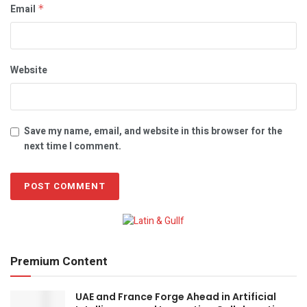
Email
*
Website
Save my name, email, and website in this browser for the
next time I comment.
Premium Content
UAE and France Forge Ahead in Artificial