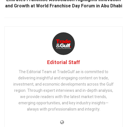
and Growth at World Franchise Day Forum in Abu Dhabi
Editorial Staff
The Editorial Team at TradeGulf.ae is committed to
delivering insightful and engaging content on trade,
investment, and economic developments across the Gulf
region. Through expert interviews and in-depth analysis,
we provide readers with the latest market trends,
emerging opportunities, and key industry insights—
always with professionalism and integrity.