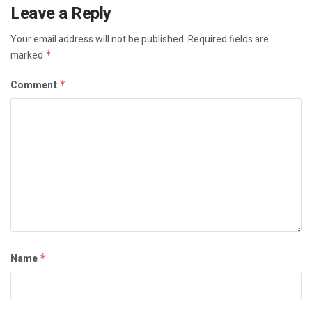
Leave a Reply
Your email address will not be published.
Required fields are
marked
*
Comment
*
Name
*