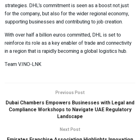
strategies. DHL’s commitment is seen as a boost not just
for the company, but also for the wider regional economy,
supporting businesses and contributing to job creation.
With over half a billion euros committed, DHL is set to
reinforce its role as a key enabler of trade and connectivity
in a region that is rapidly becoming a global logistics hub.
Team V.INO-LNK
Previous Post
Dubai Chambers Empowers Businesses with Legal and
Compliance Workshops to Navigate UAE Regulatory
Landscape
Next Post
Emirates Franchise Association Highlights Innovation