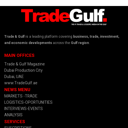
Trade & Gulf
is a leading platform covering
business, trade, investment,
and economic developments
across the
Gulf region
.
MAIN OFFICES
Trade & Gulf Magazine
Dubai Production City
Dubai, UAE
www.TradeGulf.ae
NEWS MENU
MARKETS -TRADE
LOGISTICS-OPORTUNITIES
INTERVIEWS-EVENTS
ANALYSIS
SERVICES