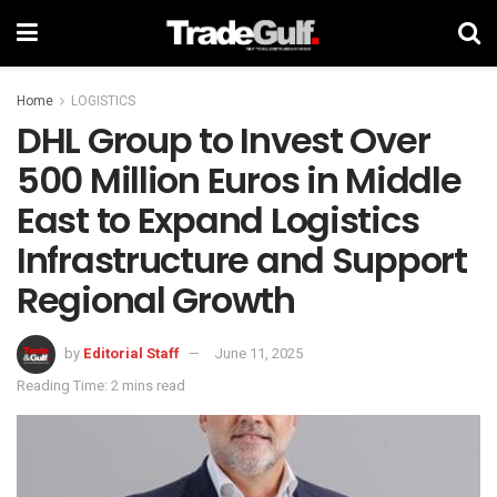
Home
LOGISTICS
DHL Group to Invest Over
500 Million Euros in Middle
East to Expand Logistics
Infrastructure and Support
Regional Growth
by
Editorial Staff
June 11, 2025
Reading Time: 2 mins read