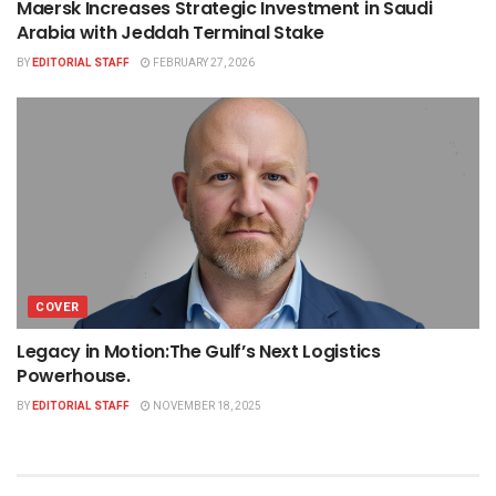
Maersk Increases Strategic Investment in Saudi
Arabia with Jeddah Terminal Stake
BY
EDITORIAL STAFF
FEBRUARY 27, 2026
COVER
Legacy in Motion:The Gulf’s Next Logistics
Powerhouse.
BY
EDITORIAL STAFF
NOVEMBER 18, 2025