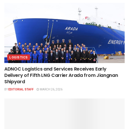
LOGISTICS
ADNOC Logistics and Services Receives Early
Delivery of Fifth LNG Carrier Arada from Jiangnan
Shipyard
BY
EDITORIAL STAFF
MARCH 26, 2026