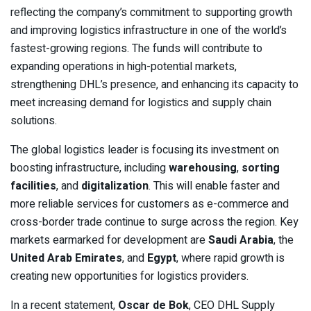
reflecting the company’s commitment to supporting growth
and improving logistics infrastructure in one of the world’s
fastest-growing regions. The funds will contribute to
expanding operations in high-potential markets,
strengthening DHL’s presence, and enhancing its capacity to
meet increasing demand for logistics and supply chain
solutions.
The global logistics leader is focusing its investment on
boosting infrastructure, including
warehousing
,
sorting
facilities
, and
digitalization
. This will enable faster and
more reliable services for customers as e-commerce and
cross-border trade continue to surge across the region. Key
markets earmarked for development are
Saudi Arabia
, the
United Arab Emirates
, and
Egypt
, where rapid growth is
creating new opportunities for logistics providers.
In a recent statement,
Oscar de Bok
, CEO DHL Supply