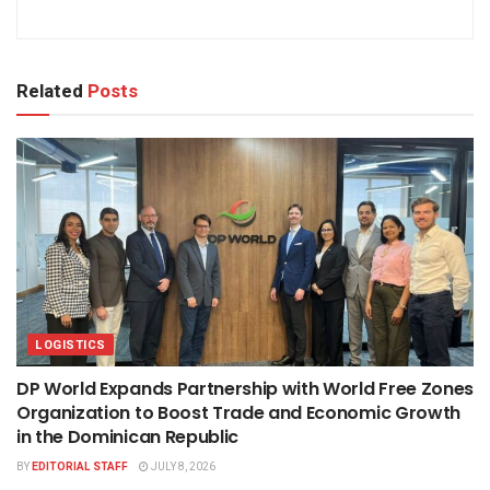
Related
Posts
LOGISTICS
DP World Expands Partnership with World Free Zones
Organization to Boost Trade and Economic Growth
in the Dominican Republic
BY
EDITORIAL STAFF
JULY 8, 2026