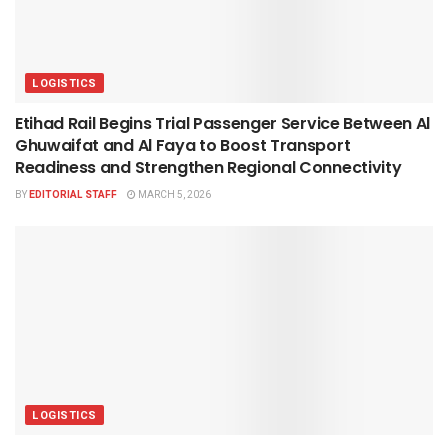
LOGISTICS
Etihad Rail Begins Trial Passenger Service Between Al
Ghuwaifat and Al Faya to Boost Transport
Readiness and Strengthen Regional Connectivity
BY
EDITORIAL STAFF
MARCH 5, 2026
LOGISTICS