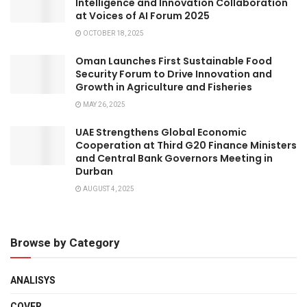
Intelligence and Innovation Collaboration
at Voices of AI Forum 2025
OCTOBER 18, 2025
Oman Launches First Sustainable Food
Security Forum to Drive Innovation and
Growth in Agriculture and Fisheries
MAY 26, 2025
UAE Strengthens Global Economic
Cooperation at Third G20 Finance Ministers
and Central Bank Governors Meeting in
Durban
AUGUST 4, 2025
Browse by Category
ANALISYS
COVER