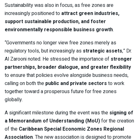
Sustainability was also in focus, as free zones are
increasingly positioned to
attract green industries,
support sustainable production, and foster
environmentally responsible business growth
.
“Governments no longer view free zones merely as
regulatory tools, but increasingly as
strategic assets
,” Dr.
Al Zarooni noted. He stressed the importance of
stronger
partnerships, broader dialogue, and greater flexibility
to ensure that policies evolve alongside business needs,
calling on both the
public and private sectors
to work
together toward a prosperous future for free zones
globally.
A significant milestone during the event was the
signing of
a Memorandum of Understanding (MoU)
for the creation
of the
Caribbean Special Economic Zones Regional
Association
. The new association is designed to promote