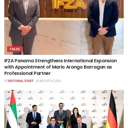
TRADE
IFZA Panama Strengthens International Expansion
with Appointment of Mario Arango Barragan as
Professional Partner
BY
EDITORIAL STAFF
AUGUST 6, 2026