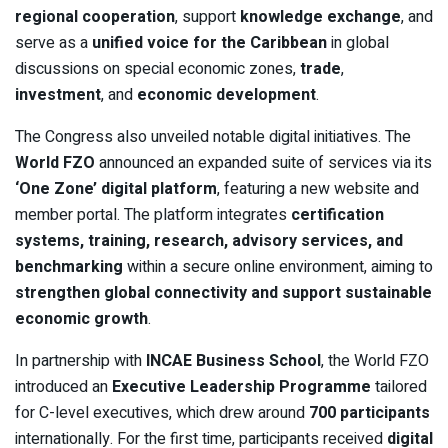
regional cooperation
, support
knowledge exchange
, and
serve as a
unified voice for the Caribbean
in global
discussions on special economic zones,
trade
,
investment
, and
economic development
.
The Congress also unveiled notable digital initiatives. The
World FZO
announced an expanded suite of services via its
‘One Zone’ digital platform
, featuring a new website and
member portal. The platform integrates
certification
systems, training, research, advisory services, and
benchmarking
within a secure online environment, aiming to
strengthen global connectivity and support sustainable
economic growth
.
In partnership with
INCAE Business School
, the World FZO
introduced an
Executive Leadership Programme
tailored
for C-level executives, which drew around
700 participants
internationally. For the first time, participants received
digital