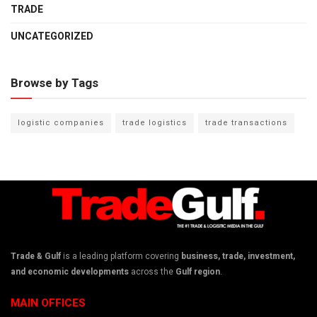
TRADE
UNCATEGORIZED
Browse by Tags
logistic companies
trade logistics
trade transactions
Trade & Gulf
is a leading platform covering
business, trade, investment,
and economic developments
across the
Gulf region
.
MAIN OFFICES