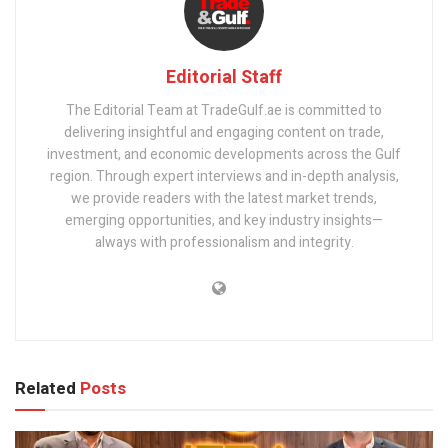
Editorial Staff
The Editorial Team at TradeGulf.ae is committed to
delivering insightful and engaging content on trade,
investment, and economic developments across the Gulf
region. Through expert interviews and in-depth analysis,
we provide readers with the latest market trends,
emerging opportunities, and key industry insights—
always with professionalism and integrity.
Related
Posts