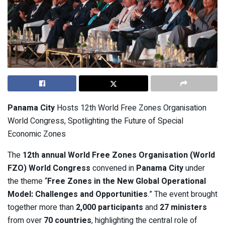
Panama City
Hosts 12th World Free Zones Organisation
World Congress, Spotlighting the Future of Special
Economic Zones
The
12th annual World Free Zones Organisation (World
FZO) World Congress
convened in
Panama City
under
the theme “
Free Zones in the New Global Operational
Model: Challenges and Opportunities
.” The event brought
together more than
2,000 participants
and
27 ministers
from over
70 countries
, highlighting the central role of