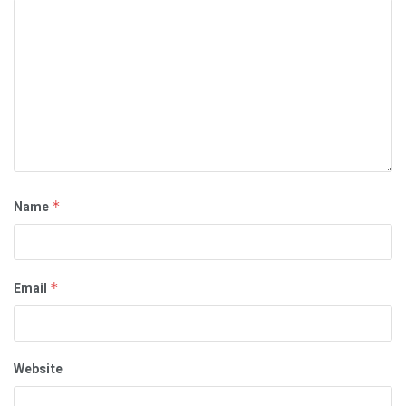
Name
*
Email
*
Website