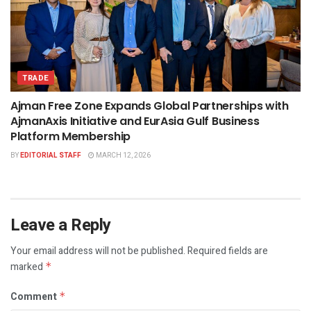
TRADE
Ajman Free Zone Expands Global Partnerships with
AjmanAxis Initiative and EurAsia Gulf Business
Platform Membership
BY
EDITORIAL STAFF
MARCH 12, 2026
Leave a Reply
Your email address will not be published.
Required fields are
marked
*
Comment
*