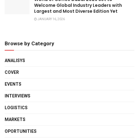
Welcome Global Industry Leaders with
Largest and Most Diverse Edition Yet
JANUARY 16, 2026
Browse by Category
ANALISYS
COVER
EVENTS
INTERVIEWS
LOGISTICS
MARKETS
OPORTUNITIES