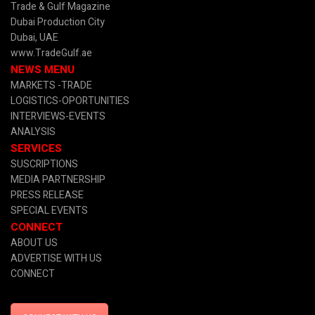
Trade & Gulf Magazine
Dubai Production City
Dubai, UAE
www.TradeGulf.ae
NEWS MENU
MARKETS -TRADE
LOGISTICS-OPORTUNITIES
INTERVIEWS-EVENTS
ANALYSIS
SERVICES
SUSCRIPTIONS
MEDIA PARTNERSHIP
PRESS RELEASE
SPECIAL EVENTS
CONNECT
ABOUT US
ADVERTISE WITH US
CONNECT