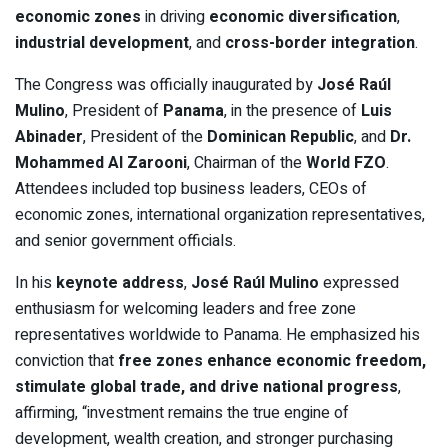
economic zones
in driving
economic diversification
,
industrial development
, and
cross-border integration
.
The Congress was officially inaugurated by
José Raúl
Mulino
, President of
Panama
, in the presence of
Luis
Abinader
, President of the
Dominican Republic
, and
Dr.
Mohammed Al Zarooni
, Chairman of the
World FZO
.
Attendees included top business leaders, CEOs of
economic zones, international organization representatives,
and senior government officials.
In his
keynote address
,
José Raúl Mulino
expressed
enthusiasm for welcoming leaders and free zone
representatives worldwide to Panama. He emphasized his
conviction that
free zones enhance economic freedom,
stimulate global trade, and drive national progress
,
affirming, “investment remains the true engine of
development, wealth creation, and stronger purchasing