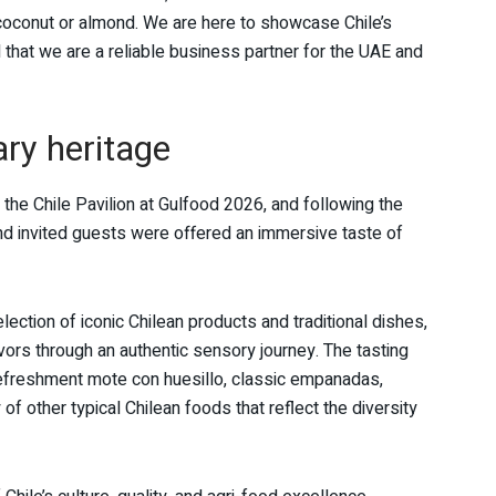
coconut or almond. We are here to showcase Chile’s
 that we are a reliable business partner for the UAE and
nary heritage
f the Chile Pavilion at Gulfood 2026, and following the
d invited guests were offered an immersive taste of
ction of iconic Chilean products and traditional dishes,
avors through an authentic sensory journey. The tasting
refreshment mote con huesillo, classic empanadas,
of other typical Chilean foods that reflect the diversity