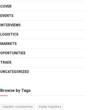
COVER
EVENTS
INTERVIEWS
LOGISTICS
MARKETS
OPORTUNITIES
TRADE
UNCATEGORIZED
Browse by Tags
logistic companies
trade logistics