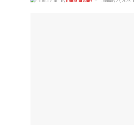
by
Editorial Staff
January 27, 2026