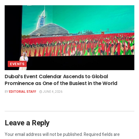
EVENTS
Dubai’s Event Calendar Ascends to Global
Prominence as One of the Busiest in the World
BY
EDITORIAL STAFF
JUNE 4, 2026
Leave a Reply
Your email address will not be published.
Required fields are