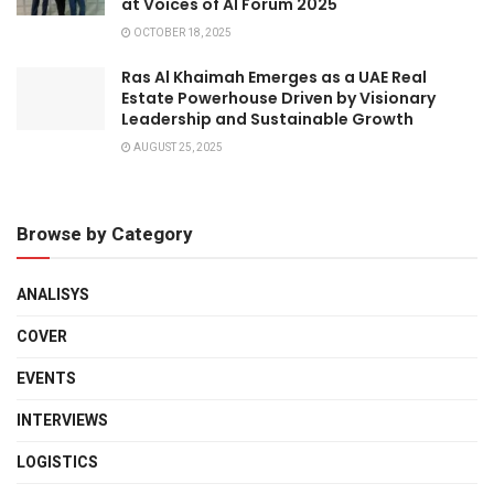
at Voices of AI Forum 2025
OCTOBER 18, 2025
Ras Al Khaimah Emerges as a UAE Real
Estate Powerhouse Driven by Visionary
Leadership and Sustainable Growth
AUGUST 25, 2025
Browse by Category
ANALISYS
COVER
EVENTS
INTERVIEWS
LOGISTICS