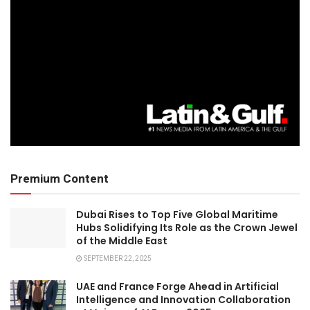
Premium Content
Dubai Rises to Top Five Global Maritime
Hubs Solidifying Its Role as the Crown Jewel
of the Middle East
SEPTEMBER 22, 2025
UAE and France Forge Ahead in Artificial
Intelligence and Innovation Collaboration