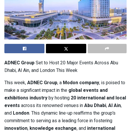
ADNEC Group
Set to Host 20 Major Events Across Abu
Dhabi, Al Ain, and London This Week
This week,
ADNEC Group
, a
Modon company
, is poised to
make a significant impact in the
global events and
exhibitions industry
by hosting
20 international and local
events
across its renowned venues in
Abu Dhabi
,
Al Ain
,
and
London
. This dynamic line-up reaffirms the group’s
commitment to serving as a leading force in fostering
innovation
,
knowledge exchange
, and
international