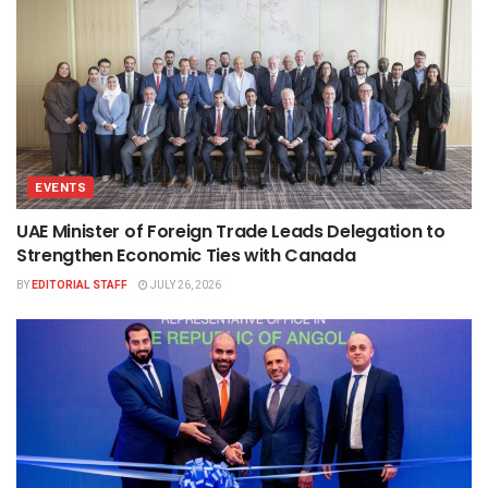
EVENTS
UAE Minister of Foreign Trade Leads Delegation to
Strengthen Economic Ties with Canada
BY
EDITORIAL STAFF
JULY 26, 2026