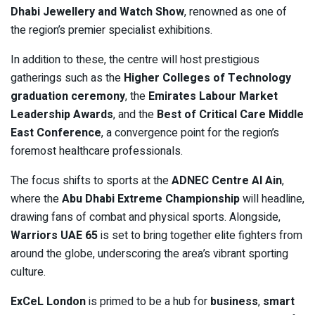
Dhabi Jewellery and Watch Show
, renowned as one of
the region’s premier specialist exhibitions.
In addition to these, the centre will host prestigious
gatherings such as the
Higher Colleges of Technology
graduation ceremony
, the
Emirates Labour Market
Leadership Awards
, and the
Best of Critical Care Middle
East Conference
, a convergence point for the region’s
foremost healthcare professionals.
The focus shifts to sports at the
ADNEC Centre Al Ain
,
where the
Abu Dhabi Extreme Championship
will headline,
drawing fans of combat and physical sports. Alongside,
Warriors UAE 65
is set to bring together elite fighters from
around the globe, underscoring the area’s vibrant sporting
culture.
ExCeL London
is primed to be a hub for
business
,
smart