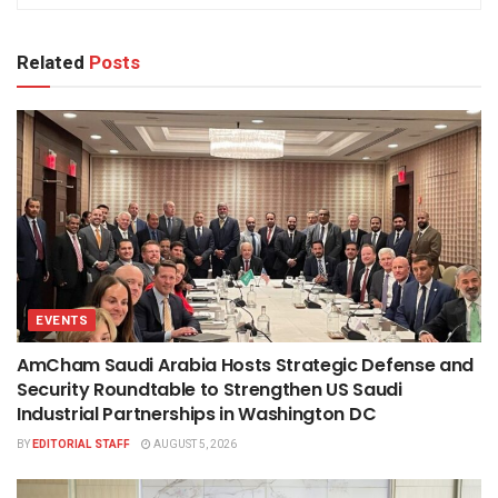
Related
Posts
EVENTS
AmCham Saudi Arabia Hosts Strategic Defense and
Security Roundtable to Strengthen US Saudi
Industrial Partnerships in Washington DC
BY
EDITORIAL STAFF
AUGUST 5, 2026