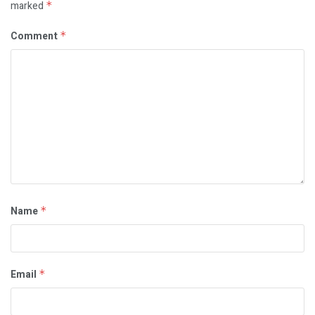
marked
*
Comment
*
Name
*
Email
*