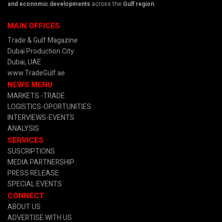
and economic developments
across the
Gulf region
.
MAIN OFFICES
Trade & Gulf Magazine
Dubai Production City
Dubai, UAE
www.TradeGulf.ae
NEWS MENU
MARKETS -TRADE
LOGISTICS-OPORTUNITIES
INTERVIEWS-EVENTS
ANALYSIS
SERVICES
SUSCRIPTIONS
MEDIA PARTNERSHIP
PRESS RELEASE
SPECIAL EVENTS
CONNECT
ABOUT US
ADVERTISE WITH US