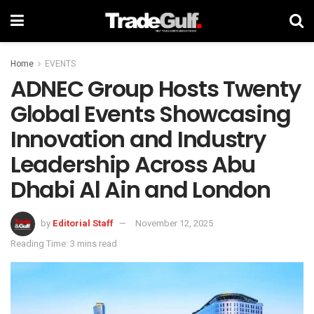
Home
EVENTS
ADNEC Group Hosts Twenty
Global Events Showcasing
Innovation and Industry
Leadership Across Abu
Dhabi Al Ain and London
by
Editorial Staff
November 12, 2025
Reading Time: 3 mins read