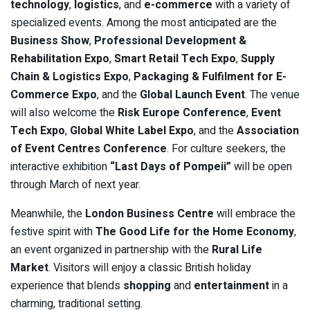
technology
,
logistics
, and
e-commerce
with a variety of
specialized events. Among the most anticipated are the
Business Show
,
Professional Development &
Rehabilitation Expo
,
Smart Retail Tech Expo
,
Supply
Chain & Logistics Expo
,
Packaging & Fulfilment for E-
Commerce Expo
, and the
Global Launch Event
. The venue
will also welcome the
Risk Europe Conference
,
Event
Tech Expo
,
Global White Label Expo
, and the
Association
of Event Centres Conference
. For culture seekers, the
interactive exhibition
“Last Days of Pompeii”
will be open
through March of next year.
Meanwhile, the
London Business Centre
will embrace the
festive spirit with
The Good Life for the Home Economy
,
an event organized in partnership with the
Rural Life
Market
. Visitors will enjoy a classic British holiday
experience that blends
shopping
and
entertainment
in a
charming, traditional setting.