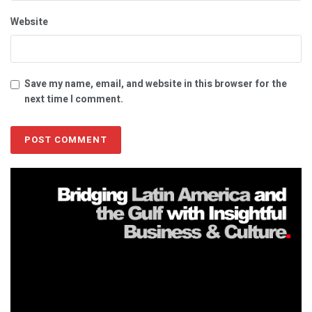
Website
Save my name, email, and website in this browser for the
next time I comment.