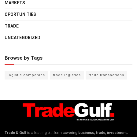
MARKETS
OPORTUNITIES
TRADE
UNCATEGORIZED
Browse by Tags
logistic companies
trade logistics
trade transactions
Trade & Gulf
is a leading platform covering
business, trade, investment,