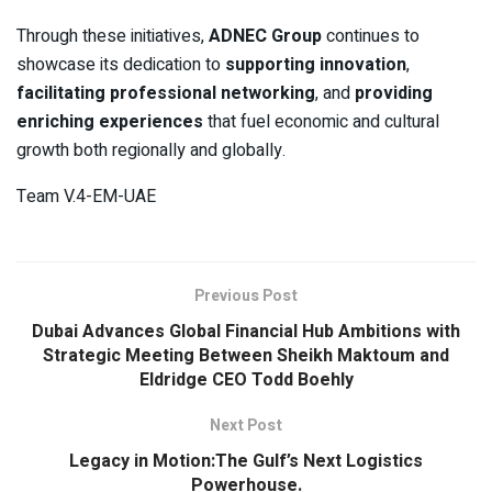
Through these initiatives,
ADNEC Group
continues to
showcase its dedication to
supporting innovation
,
facilitating professional networking
, and
providing
enriching experiences
that fuel economic and cultural
growth both regionally and globally.
Team V.4-EM-UAE
Previous Post
Dubai Advances Global Financial Hub Ambitions with
Strategic Meeting Between Sheikh Maktoum and
Eldridge CEO Todd Boehly
Next Post
Legacy in Motion:The Gulf’s Next Logistics
Powerhouse.