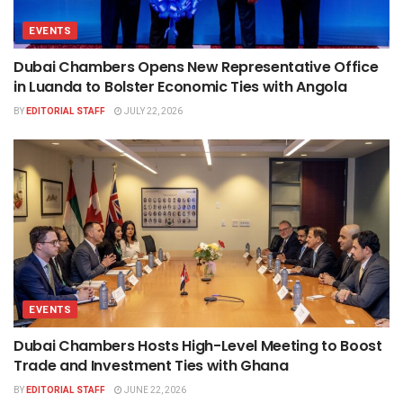
EVENTS
Dubai Chambers Opens New Representative Office
in Luanda to Bolster Economic Ties with Angola
BY
EDITORIAL STAFF
JULY 22, 2026
EVENTS
Dubai Chambers Hosts High-Level Meeting to Boost
Trade and Investment Ties with Ghana
BY
EDITORIAL STAFF
JUNE 22, 2026