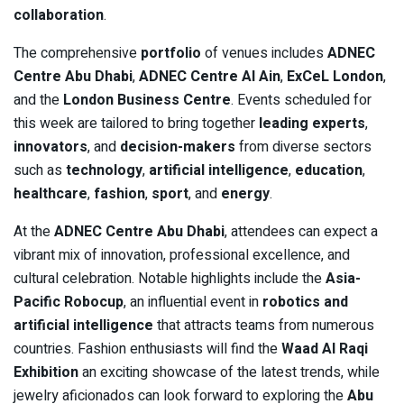
collaboration
.
The comprehensive
portfolio
of venues includes
ADNEC
Centre Abu Dhabi
,
ADNEC Centre Al Ain
,
ExCeL London
,
and the
London Business Centre
. Events scheduled for
this week are tailored to bring together
leading experts
,
innovators
, and
decision-makers
from diverse sectors
such as
technology
,
artificial intelligence
,
education
,
healthcare
,
fashion
,
sport
, and
energy
.
At the
ADNEC Centre Abu Dhabi
, attendees can expect a
vibrant mix of innovation, professional excellence, and
cultural celebration. Notable highlights include the
Asia-
Pacific Robocup
, an influential event in
robotics and
artificial intelligence
that attracts teams from numerous
countries. Fashion enthusiasts will find the
Waad Al Raqi
Exhibition
an exciting showcase of the latest trends, while
jewelry aficionados can look forward to exploring the
Abu