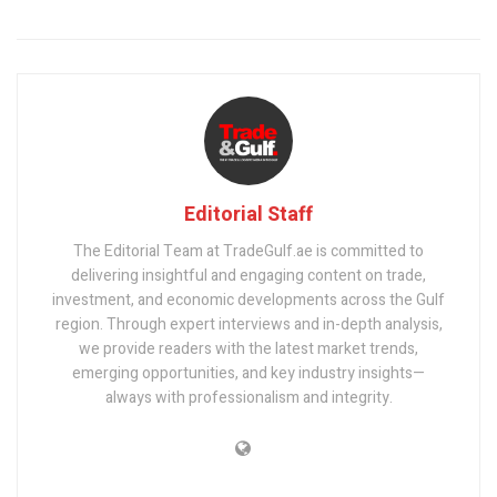
Editorial Staff
The Editorial Team at TradeGulf.ae is committed to
delivering insightful and engaging content on trade,
investment, and economic developments across the Gulf
region. Through expert interviews and in-depth analysis,
we provide readers with the latest market trends,
emerging opportunities, and key industry insights—
always with professionalism and integrity.