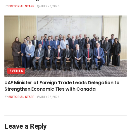
BY
EDITORIAL STAFF
JULY 27, 2026
EVENTS
UAE Minister of Foreign Trade Leads Delegation to
Strengthen Economic Ties with Canada
BY
EDITORIAL STAFF
JULY 26, 2026
Leave a Reply