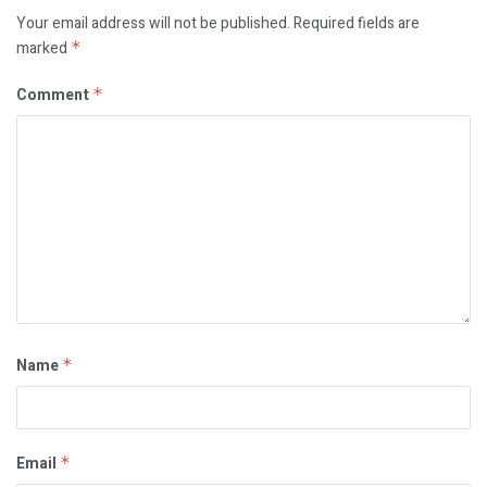
Your email address will not be published.
Required fields are
marked
*
Comment
*
Name
*
Email
*