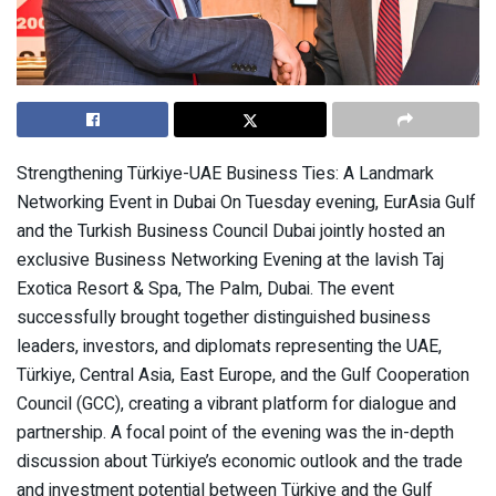
Strengthening Türkiye-UAE Business Ties: A Landmark
Networking Event in Dubai On Tuesday evening, EurAsia Gulf
and the Turkish Business Council Dubai jointly hosted an
exclusive Business Networking Evening at the lavish Taj
Exotica Resort & Spa, The Palm, Dubai. The event
successfully brought together distinguished business
leaders, investors, and diplomats representing the UAE,
Türkiye, Central Asia, East Europe, and the Gulf Cooperation
Council (GCC), creating a vibrant platform for dialogue and
partnership. A focal point of the evening was the in-depth
discussion about Türkiye’s economic outlook and the trade
and investment potential between Türkiye and the Gulf