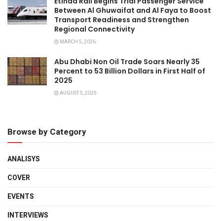
Etihad Rail Begins Trial Passenger Service
Between Al Ghuwaifat and Al Faya to Boost
Transport Readiness and Strengthen
Regional Connectivity
MARCH 5, 2026
Abu Dhabi Non Oil Trade Soars Nearly 35
Percent to 53 Billion Dollars in First Half of
2025
AUGUST 5, 2025
Browse by Category
ANALISYS
COVER
EVENTS
INTERVIEWS