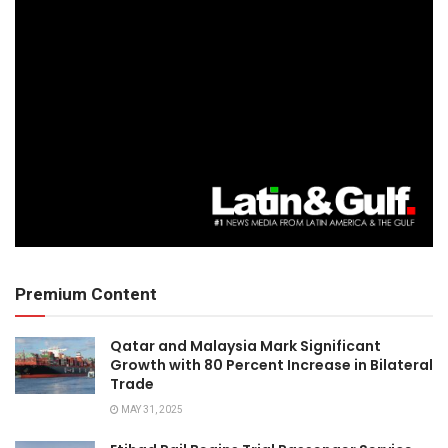
Premium Content
Qatar and Malaysia Mark Significant
Growth with 80 Percent Increase in Bilateral
Trade
MAY 31, 2025