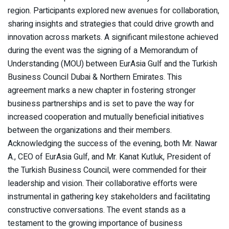
region. Participants explored new avenues for collaboration,
sharing insights and strategies that could drive growth and
innovation across markets. A significant milestone achieved
during the event was the signing of a Memorandum of
Understanding (MOU) between EurAsia Gulf and the Turkish
Business Council Dubai & Northern Emirates. This
agreement marks a new chapter in fostering stronger
business partnerships and is set to pave the way for
increased cooperation and mutually beneficial initiatives
between the organizations and their members.
Acknowledging the success of the evening, both Mr. Nawar
A., CEO of EurAsia Gulf, and Mr. Kanat Kutluk, President of
the Turkish Business Council, were commended for their
leadership and vision. Their collaborative efforts were
instrumental in gathering key stakeholders and facilitating
constructive conversations. The event stands as a
testament to the growing importance of business