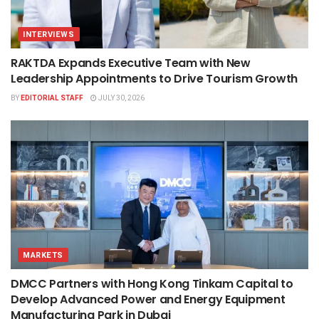
INTERVIEWS
RAKTDA Expands Executive Team with New
Leadership Appointments to Drive Tourism Growth
BY
EDITORIAL STAFF
JULY 30, 2026
MARKETS
DMCC Partners with Hong Kong Tinkam Capital to
Develop Advanced Power and Energy Equipment
Manufacturing Park in Dubai