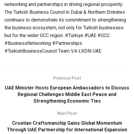
networking and partnerships in driving regional prosperity.
The Turkish Business Council in Dubai & Northern Emirates
continues to demonstrate its commitment to strengthening
the business ecosystem, not only for Turkish businesses
but for the wider GCC region. #Türkiye #UAE #GCC
#BusinessNetworking #Partnerships
#TurkishBusinessCouncil Team V.4-LKDN-UAE
Previous Post
UAE Minister Hosts European Ambassadors to Discuss
Regional Challenges Middle East Peace and
Strengthening Economic Ties
Next Post
Croatian Craftsmanship Gains Global Momentum
Through UAE Partnership for International Expansion