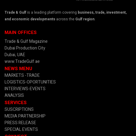
Trade & Gulf
is a leading platform covering
business, trade, investment,
and economic developments
across the
Gulf region
.
MAIN OFFICES
Trade & Gulf Magazine
Dubai Production City
Dubai, UAE
www.TradeGulf.ae
NEWS MENU
MARKETS -TRADE
LOGISTICS-OPORTUNITIES
INTERVIEWS-EVENTS
ANALYSIS
SERVICES
SUSCRIPTIONS
MEDIA PARTNERSHIP
PRESS RELEASE
SPECIAL EVENTS