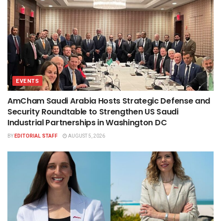
EVENTS
AmCham Saudi Arabia Hosts Strategic Defense and
Security Roundtable to Strengthen US Saudi
Industrial Partnerships in Washington DC
BY
EDITORIAL STAFF
AUGUST 5, 2026