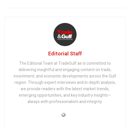
Editorial Staff
The Editorial Team at TradeGulf.ae is committed to
delivering insightful and engaging content on trade,
investment, and economic developments across the Gulf
region. Through expert interviews and in-depth analysis,
we provide readers with the latest market trends,
emerging opportunities, and key industry insights—
always with professionalism and integrity.