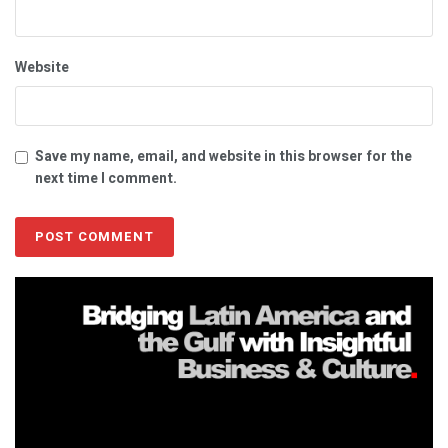
Website
Save my name, email, and website in this browser for the
next time I comment.