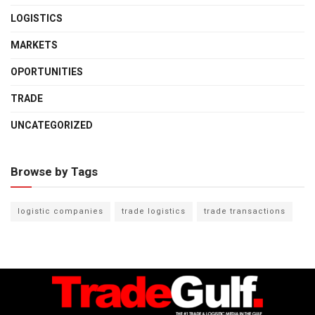
LOGISTICS
MARKETS
OPORTUNITIES
TRADE
UNCATEGORIZED
Browse by Tags
logistic companies
trade logistics
trade transactions