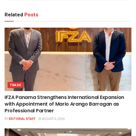
Related
Posts
TRADE
IFZA Panama Strengthens International Expansion
with Appointment of Mario Arango Barragan as
Professional Partner
BY
EDITORIAL STAFF
AUGUST 6, 2026