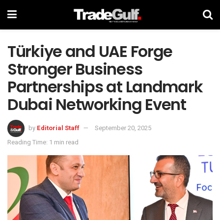
Türkiye and UAE Forge
Stronger Business
Partnerships at Landmark
Dubai Networking Event
by
Editorial Staff
September 20, 2025
Reading Time: 1 min read