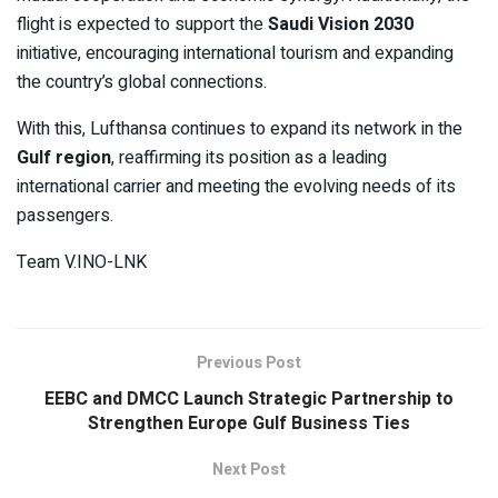
flight is expected to support the
Saudi Vision 2030
initiative, encouraging international tourism and expanding
the country’s global connections.
With this, Lufthansa continues to expand its network in the
Gulf region
, reaffirming its position as a leading
international carrier and meeting the evolving needs of its
passengers.
Team V.INO-LNK
Previous Post
EEBC and DMCC Launch Strategic Partnership to
Strengthen Europe Gulf Business Ties
Next Post