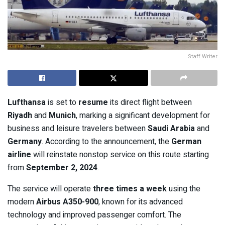
Staff Writer
Lufthansa
is set to
resume
its direct flight between
Riyadh
and
Munich
, marking a significant development for
business and leisure travelers between
Saudi Arabia
and
Germany
. According to the announcement, the
German
airline
will reinstate nonstop service on this route starting
from
September 2, 2024
.
The service will operate
three times a week
using the
modern
Airbus A350-900
, known for its advanced
technology and improved passenger comfort. The