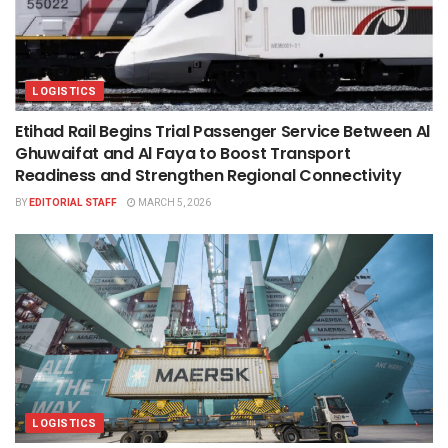
LOGISTICS
Etihad Rail Begins Trial Passenger Service Between Al
Ghuwaifat and Al Faya to Boost Transport
Readiness and Strengthen Regional Connectivity
BY
EDITORIAL STAFF
MARCH 5, 2026
LOGISTICS