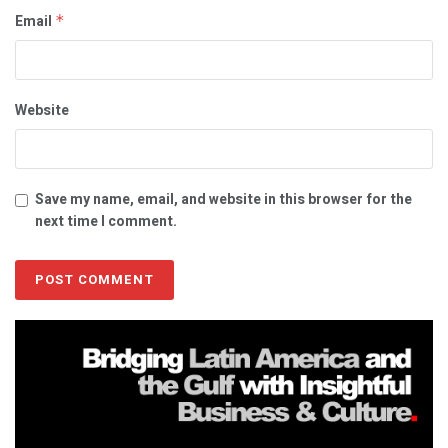
Email
*
Website
Save my name, email, and website in this browser for the
next time I comment.