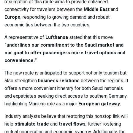
resumption of this route aims to provide enhanced
connectivity for travelers between the
Middle East
and
Europe
, responding to growing demand and robust
economic ties between the two countries.
A representative of
Lufthansa
stated that this move
“underlines our commitment to the Saudi market and
our goal to offer passengers more travel options and
convenience.”
The new route is anticipated to support not only tourism but
also strengthen
business relations
between the regions. It
offers a more convenient itinerary for both Saudi nationals
and expatriates seeking direct access to southern Germany,
highlighting Munich’s role as a major
European gateway
.
Industry analysts believe that restoring this nonstop link will
help
stimulate trade
and
travel flows
, further fostering
mutual cooperation and economic synergy. Additionally, the