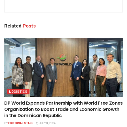
Related
Posts
LOGISTICS
DP World Expands Partnership with World Free Zones
Organization to Boost Trade and Economic Growth
in the Dominican Republic
BY
EDITORIAL STAFF
JULY 8, 2026