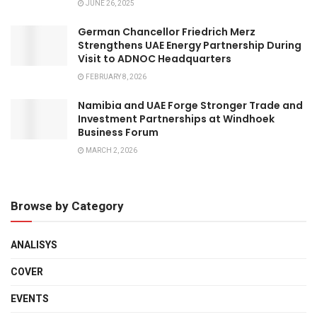
JUNE 26, 2025
German Chancellor Friedrich Merz
Strengthens UAE Energy Partnership During
Visit to ADNOC Headquarters
FEBRUARY 8, 2026
Namibia and UAE Forge Stronger Trade and
Investment Partnerships at Windhoek
Business Forum
MARCH 2, 2026
Browse by Category
ANALISYS
COVER
EVENTS