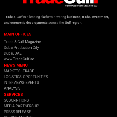
Trade & Gulf
is a leading platform covering
business, trade, investment,
and economic developments
across the
Gulf region
.
MAIN OFFICES
Trade & Gulf Magazine
Dubai Production City
Dubai, UAE
www.TradeGulf.ae
NEWS MENU
MARKETS -TRADE
LOGISTICS-OPORTUNITIES
INTERVIEWS-EVENTS
ANALYSIS
SERVICES
SUSCRIPTIONS
MEDIA PARTNERSHIP
PRESS RELEASE