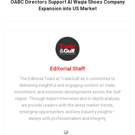
OABC Directors Support Al Waqia Shoes Company
Expansion into US Market
Editorial Staff
The Editorial Team at TradeGulf.ae is committed to
delivering insightful and engaging content on trade,
investment, and economic developments across the Gulf
region. Through expert interviews and in-depth analysis,
we provide readers with the latest market trends,
emerging opportunities, and key industry insights—
always with professionalism and integrity.