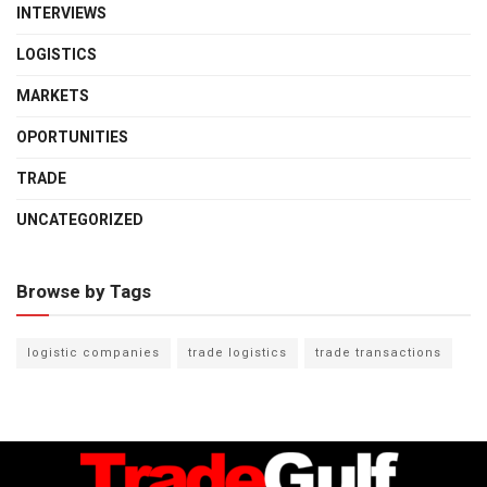
INTERVIEWS
LOGISTICS
MARKETS
OPORTUNITIES
TRADE
UNCATEGORIZED
Browse by Tags
logistic companies
trade logistics
trade transactions