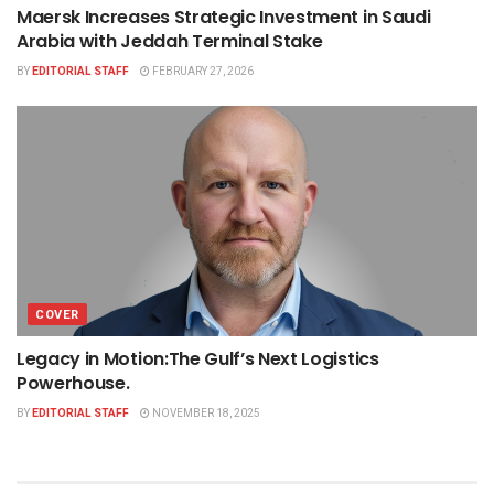
Maersk Increases Strategic Investment in Saudi
Arabia with Jeddah Terminal Stake
BY
EDITORIAL STAFF
FEBRUARY 27, 2026
COVER
Legacy in Motion:The Gulf’s Next Logistics
Powerhouse.
BY
EDITORIAL STAFF
NOVEMBER 18, 2025