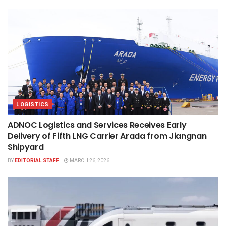
LOGISTICS
ADNOC Logistics and Services Receives Early
Delivery of Fifth LNG Carrier Arada from Jiangnan
Shipyard
BY
EDITORIAL STAFF
MARCH 26, 2026