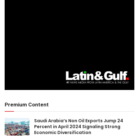
Premium Content
Saudi Arabia’s Non Oil Exports Jump 24
Percent in April 2024 Signaling Strong
Economic Diversification