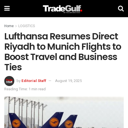
Home
LOGISTICS
Lufthansa Resumes Direct
Riyadh to Munich Flights to
Boost Travel and Business
Ties
by
Editorial Staff
August 19, 2025
Reading Time: 1 min read