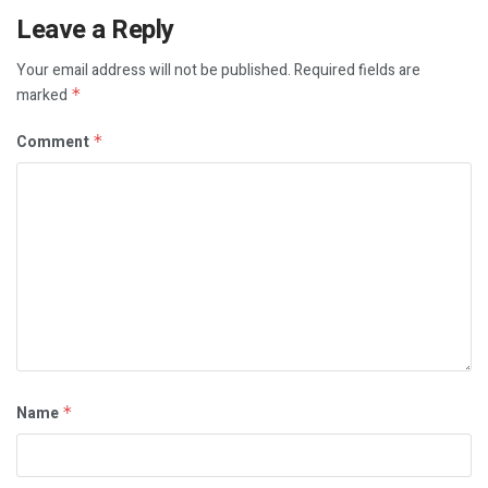
Leave a Reply
Your email address will not be published.
Required fields are
marked
*
Comment
*
Name
*