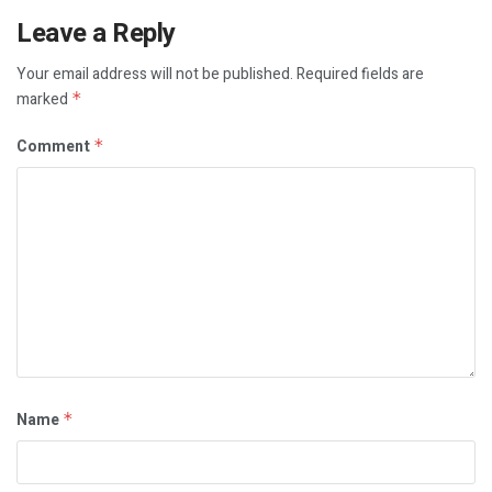
Leave a Reply
Your email address will not be published.
Required fields are
marked
*
Comment
*
Name
*