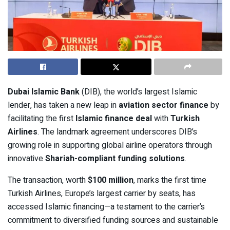
Dubai Islamic Bank
(DIB), the world’s largest Islamic
lender, has taken a new leap in
aviation sector finance
by
facilitating the first
Islamic finance deal
with
Turkish
Airlines
. The landmark agreement underscores DIB’s
growing role in supporting global airline operators through
innovative
Shariah-compliant funding solutions
.
The transaction, worth
$100 million
, marks the first time
Turkish Airlines, Europe’s largest carrier by seats, has
accessed Islamic financing—a testament to the carrier’s
commitment to diversified funding sources and sustainable