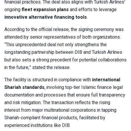
financial practices. The deal also aligns with Turkish Airlines’
ongoing
fleet expansion plans
and efforts to leverage
innovative alternative financing tools
.
According to the official release, the signing ceremony was
attended by senior representatives of both organizations.
“This unprecedented deal not only strengthens the
longstanding partnership between DIB and Turkish Airlines
but also sets a strong precedent for potential collaborations
in the future,” stated the release.
The facility is structured in compliance with
international
Shariah standards
, involving top-tier Islamic finance legal
documentation and processes that ensure full transparency
and risk mitigation. The transaction reflects the rising
interest from major multinational corporations in tapping
Shariah-compliant financial products, facilitated by
experienced institutions like DIB.