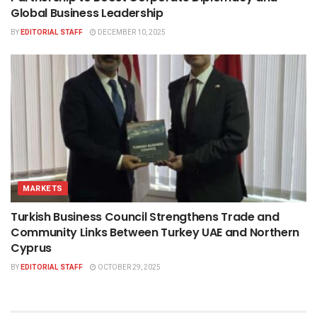
Global Business Leadership
BY
EDITORIAL STAFF
DECEMBER 10, 2025
MARKETS
Turkish Business Council Strengthens Trade and
Community Links Between Turkey UAE and Northern
Cyprus
BY
EDITORIAL STAFF
OCTOBER 29, 2025