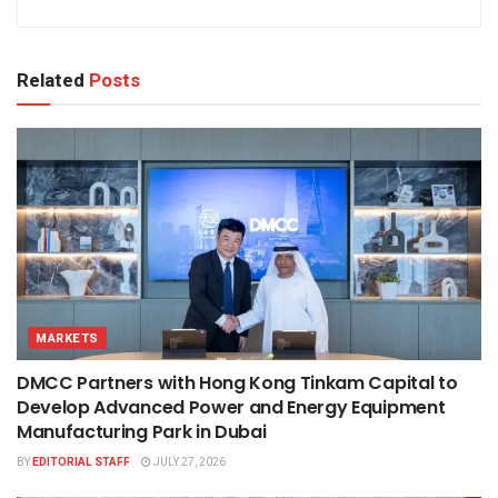
Related
Posts
MARKETS
DMCC Partners with Hong Kong Tinkam Capital to
Develop Advanced Power and Energy Equipment
Manufacturing Park in Dubai
BY
EDITORIAL STAFF
JULY 27, 2026