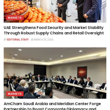
MARKETS
UAE Strengthens Food Security and Market Stability
Through Robust Supply Chains and Retail Oversight
BY
EDITORIAL STAFF
MARCH 24, 2026
MARKETS
AmCham Saudi Arabia and Meridian Center Forge
Partnership to Boost Corporate Diplomacy and