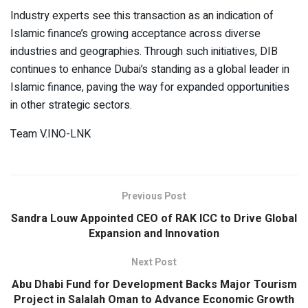
Industry experts see this transaction as an indication of
Islamic finance’s growing acceptance across diverse
industries and geographies. Through such initiatives, DIB
continues to enhance Dubai’s standing as a global leader in
Islamic finance, paving the way for expanded opportunities
in other strategic sectors.
Team V.INO-LNK
Previous Post
Sandra Louw Appointed CEO of RAK ICC to Drive Global
Expansion and Innovation
Next Post
Abu Dhabi Fund for Development Backs Major Tourism
Project in Salalah Oman to Advance Economic Growth