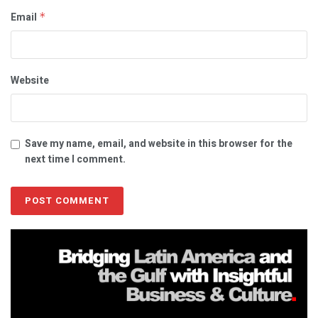
Email
*
Website
Save my name, email, and website in this browser for the
next time I comment.