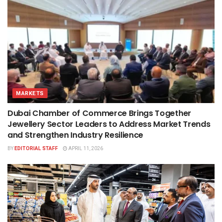
MARKETS
Dubai Chamber of Commerce Brings Together
Jewellery Sector Leaders to Address Market Trends
and Strengthen Industry Resilience
BY
EDITORIAL STAFF
APRIL 11, 2026