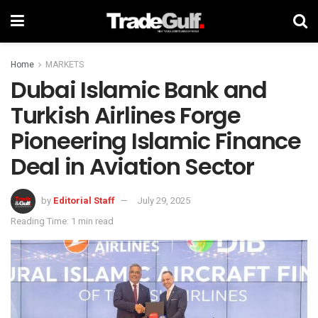
Home
MARKETS
Dubai Islamic Bank and
Turkish Airlines Forge
Pioneering Islamic Finance
Deal in Aviation Sector
by
Editorial Staff
July 29, 2025
Reading Time: 1 min read