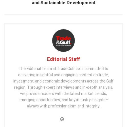
and Sustainable Development
Editorial Staff
The Editorial Team at TradeGulf.ae is committed to
delivering insightful and engaging content on trade,
investment, and economic developments across the Gulf
region. Through expert interviews and in-depth analysis,
we provide readers with the latest market trends,
emerging opportunities, and key industry insights—
always with professionalism and integrity.