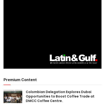
Premium Content
Colombian Delegation Explores Dubai
Opportunities to Boost Coffee Trade at
DMCC Coffee Centre.