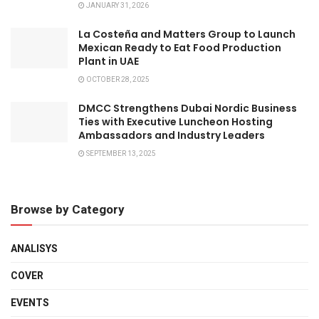
JANUARY 31, 2026
La Costeña and Matters Group to Launch
Mexican Ready to Eat Food Production
Plant in UAE
OCTOBER 28, 2025
DMCC Strengthens Dubai Nordic Business
Ties with Executive Luncheon Hosting
Ambassadors and Industry Leaders
SEPTEMBER 13, 2025
Browse by Category
ANALISYS
COVER
EVENTS