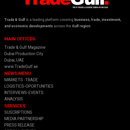
Trade & Gulf
is a leading platform covering
business, trade, investment,
and economic developments
across the
Gulf region
.
MAIN OFFICES
Trade & Gulf Magazine
Dubai Production City
Dubai, UAE
www.TradeGulf.ae
NEWS MENU
MARKETS -TRADE
LOGISTICS-OPORTUNITIES
INTERVIEWS-EVENTS
ANALYSIS
SERVICES
SUSCRIPTIONS
MEDIA PARTNERSHIP
PRESS RELEASE