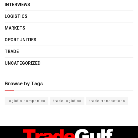
INTERVIEWS
LOGISTICS
MARKETS
OPORTUNITIES
TRADE
UNCATEGORIZED
Browse by Tags
logistic companies
trade logistics
trade transactions