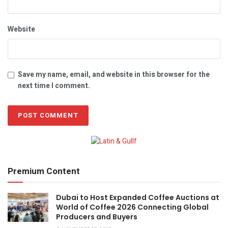
Website
Save my name, email, and website in this browser for the
next time I comment.
Premium Content
Dubai to Host Expanded Coffee Auctions at
World of Coffee 2026 Connecting Global
Producers and Buyers