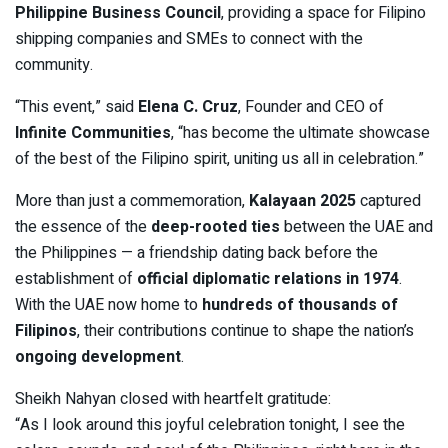
Philippine Business Council
, providing a space for Filipino
shipping companies and SMEs to connect with the
community.
“This event,” said
Elena C. Cruz
, Founder and CEO of
Infinite Communities
, “has become the ultimate showcase
of the best of the Filipino spirit, uniting us all in celebration.”
More than just a commemoration,
Kalayaan 2025
captured
the essence of the
deep-rooted ties
between the UAE and
the Philippines — a friendship dating back before the
establishment of
official diplomatic relations in 1974
.
With the UAE now home to
hundreds of thousands of
Filipinos
, their contributions continue to shape the nation’s
ongoing development
.
Sheikh Nahyan closed with heartfelt gratitude:
“As I look around this joyful celebration tonight, I see the