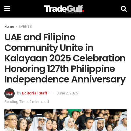
Home
EVENTS
UAE and Filipino
Community Unite in
Kalayaan 2025 Celebration
Honoring 127th Philippine
Independence Anniversary
by
Editorial Staff
June 2, 2025
Reading Time: 4 mins read