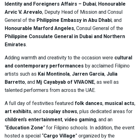
Identity and Foreigners Affairs – Dubai
;
Honourable
Arvic V. Arevalo
, Deputy Head of Mission and Consul
General of the
Philippine Embassy in Abu Dhabi
; and
Honourable Marford Angeles
, Consul General of the
Philippine Consulate General in Dubai and Northern
Emirates
.
Adding warmth and creativity to the occasion were
cultural
and contemporary performances
by acclaimed Filipino
artists such as
Kai Montinola
,
Jarren Garcia
,
Julia
Barretto
, and
Mj Cayabyab of VIVAONE
, as well as
talented performers from across the UAE.
A full day of festivities featured
folk dances
,
musical acts
,
art exhibits
, and
cosplay shows
, plus dedicated areas for
children’s entertainment
,
video gaming
, and an
“
Education Zone
” for Filipino schools. In addition, the event
hosted a special “
Cargo Village
” organized by the