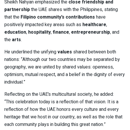
Sheikh Nahyan emphasized the
close friendship and
partnership
the UAE shares with the Philippines, stating
that the
Filipino community’s contributions
have
positively impacted key areas such as
healthcare
,
education
,
hospitality
,
finance
,
entrepreneurship
, and
the
arts
.
He underlined the unifying
values
shared between both
nations: “Although our two countries may be separated by
geography, we are united by shared values: openness,
optimism, mutual respect, and a belief in the dignity of every
individual.”
Reflecting on the UAE’s multicultural society, he added:
“This celebration today is a reflection of that vision. It is a
reflection of how the UAE honors every culture and every
heritage that we host in our country, as well as the role that
each community plays in building this great nation.”