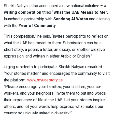
Sheikh Nahyan also announced a new national initiative – a
writing competition
titled “
What the UAE Means to Me
”,
launched in partnership with
Sandooq Al Watan
and aligning
with the
Year of Community
.
“This competition,” he said, “invites participants to reflect on
what the UAE has meant to them. Submissions can be a
short story, a poem, a letter, an essay, or another creative
expression, and written in either Arabic or English.”
Urging residents to participate, Sheikh Nahyan remarked:
“Your stories matter,” and encouraged the community to visit
the platform:
www.myuaestory.ae
.
“Please encourage your families, your children, your co-
workers, and your neighbors. Invite them to put into words
their experience of life in the UAE. Let your stories inspire
others, and let your words help express what makes our
country so uniquely united in diversity.”