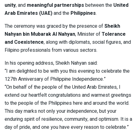
unity
, and
meaningful partnerships
between the
United
Arab Emirates (UAE)
and the
Philippines
.
The ceremony was graced by the presence of
Sheikh
Nahyan bin Mubarak Al Nahyan
, Minister of
Tolerance
and Coexistence
, along with diplomats, social figures, and
Filipino professionals from various sectors.
In his opening address, Sheikh Nahyan said:
“I am delighted to be with you this evening to celebrate the
127th Anniversary of Philippine Independence.”
“On behalf of the people of the United Arab Emirates, I
extend our heartfelt congratulations and warmest greetings
to the people of the Philippines here and around the world.
This day marks not only your independence, but your
enduring spirit of resilience, community, and optimism. It is a
day of pride, and one you have every reason to celebrate.”