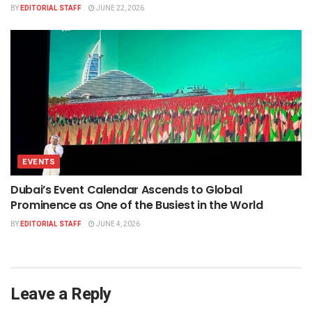
BY
EDITORIAL STAFF
JUNE 22, 2026
EVENTS
Dubai’s Event Calendar Ascends to Global
Prominence as One of the Busiest in the World
BY
EDITORIAL STAFF
JUNE 4, 2026
Leave a Reply