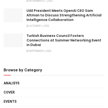
NOVEMBER 27, 2025
UAE President Meets OpenAI CEO Sam
Altman to Discuss Strengthening Artificial
Intelligence Collaboration
OCTOBER 1, 2025
Turkish Business Council Fosters
Connections at Summer Networking Event
in Dubai
SEPTEMBER 2, 2025
Browse by Category
ANALISYS
COVER
EVENTS