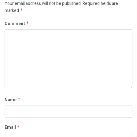
Your email address will not be published.
Required fields are
marked
*
Comment
*
Name
*
Email
*