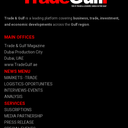
Trade & Gulf
is a leading platform covering
business, trade, investment,
and economic developments
across the
Gulf region
.
MAIN OFFICES
Trade & Gulf Magazine
Dubai Production City
Dubai, UAE
www.TradeGulf.ae
NEWS MENU
MARKETS -TRADE
LOGISTICS-OPORTUNITIES
INTERVIEWS-EVENTS
ANALYSIS
SERVICES
SUSCRIPTIONS
MEDIA PARTNERSHIP
PRESS RELEASE