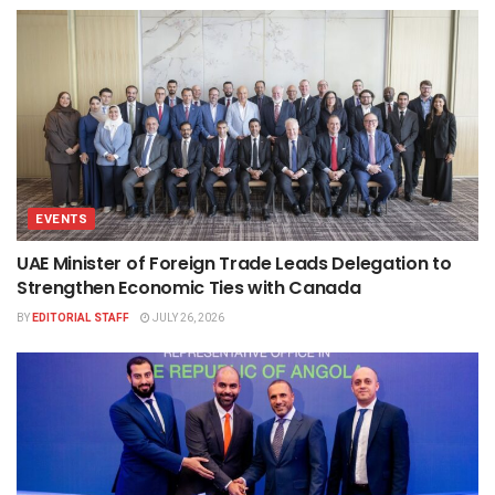
EVENTS
UAE Minister of Foreign Trade Leads Delegation to
Strengthen Economic Ties with Canada
BY
EDITORIAL STAFF
JULY 26, 2026