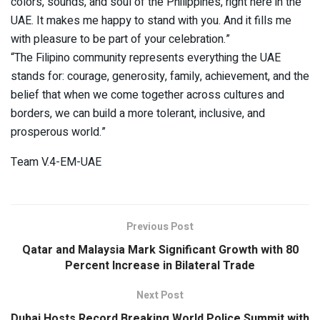
colors, sounds, and soul of the Philippines, right here in the
UAE. It makes me happy to stand with you. And it fills me
with pleasure to be part of your celebration.”
“The Filipino community represents everything the UAE
stands for: courage, generosity, family, achievement, and the
belief that when we come together across cultures and
borders, we can build a more tolerant, inclusive, and
prosperous world.”
Team V.4-EM-UAE
Previous Post
Qatar and Malaysia Mark Significant Growth with 80
Percent Increase in Bilateral Trade
Next Post
Dubai Hosts Record Breaking World Police Summit with