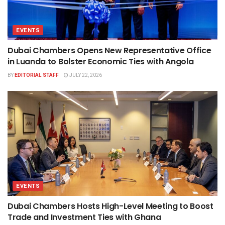
EVENTS
Dubai Chambers Opens New Representative Office
in Luanda to Bolster Economic Ties with Angola
BY
EDITORIAL STAFF
JULY 22, 2026
EVENTS
Dubai Chambers Hosts High-Level Meeting to Boost
Trade and Investment Ties with Ghana