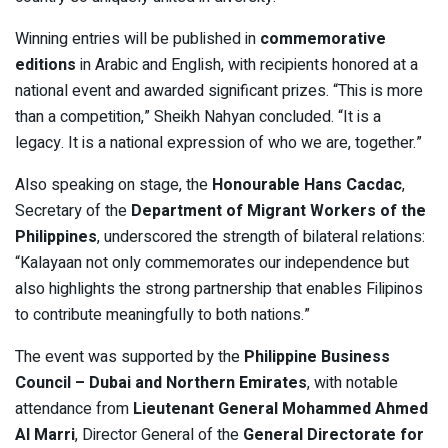
Winning entries will be published in
commemorative
editions
in Arabic and English, with recipients honored at a
national event and awarded significant prizes. “This is more
than a competition,” Sheikh Nahyan concluded. “It is a
legacy. It is a national expression of who we are, together.”
Also speaking on stage, the
Honourable Hans Cacdac
,
Secretary of the
Department of Migrant Workers of the
Philippines
, underscored the strength of bilateral relations:
“Kalayaan not only commemorates our independence but
also highlights the strong partnership that enables Filipinos
to contribute meaningfully to both nations.”
The event was supported by the
Philippine Business
Council – Dubai and Northern Emirates
, with notable
attendance from
Lieutenant General Mohammed Ahmed
Al Marri
, Director General of the
General Directorate for