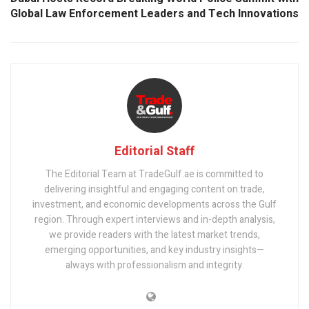
Global Law Enforcement Leaders and Tech Innovations
Editorial Staff
The Editorial Team at TradeGulf.ae is committed to
delivering insightful and engaging content on trade,
investment, and economic developments across the Gulf
region. Through expert interviews and in-depth analysis,
we provide readers with the latest market trends,
emerging opportunities, and key industry insights—
always with professionalism and integrity.