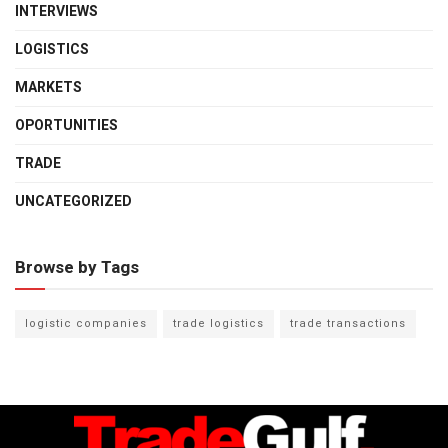
INTERVIEWS
LOGISTICS
MARKETS
OPORTUNITIES
TRADE
UNCATEGORIZED
Browse by Tags
logistic companies
trade logistics
trade transactions