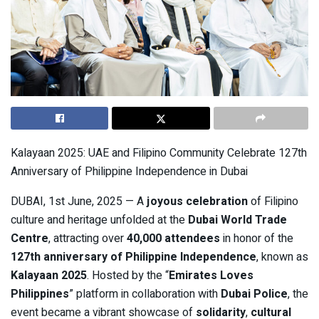
Kalayaan 2025: UAE and Filipino Community Celebrate 127th
Anniversary of Philippine Independence in Dubai
DUBAI, 1st June, 2025 — A
joyous celebration
of Filipino
culture and heritage unfolded at the
Dubai World Trade
Centre
, attracting over
40,000 attendees
in honor of the
127th anniversary of Philippine Independence
, known as
Kalayaan 2025
. Hosted by the “
Emirates Loves
Philippines
” platform in collaboration with
Dubai Police
, the
event became a vibrant showcase of
solidarity
,
cultural