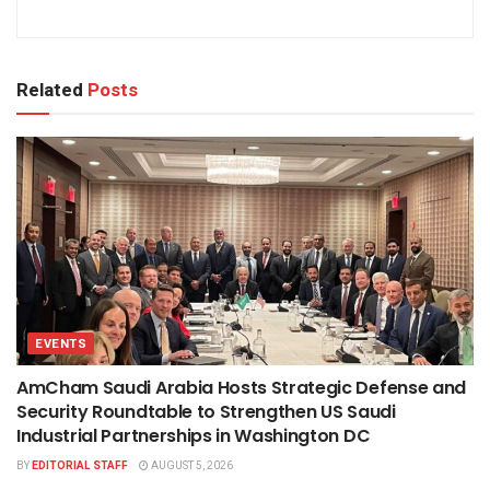
Related
Posts
EVENTS
AmCham Saudi Arabia Hosts Strategic Defense and
Security Roundtable to Strengthen US Saudi
Industrial Partnerships in Washington DC
BY
EDITORIAL STAFF
AUGUST 5, 2026