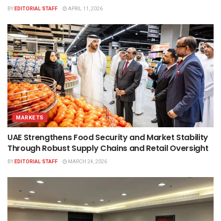
BY
EDITORIAL STAFF
APRIL 11, 2026
MARKETS
UAE Strengthens Food Security and Market Stability
Through Robust Supply Chains and Retail Oversight
BY
EDITORIAL STAFF
MARCH 24, 2026