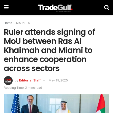
Home
MARKETS
Ruler attends signing of
MoU between Ras Al
Khaimah and Miami to
enhance cooperation
across sectors
by
Editorial Staff
May 19, 2025
Reading Time: 2 mins read