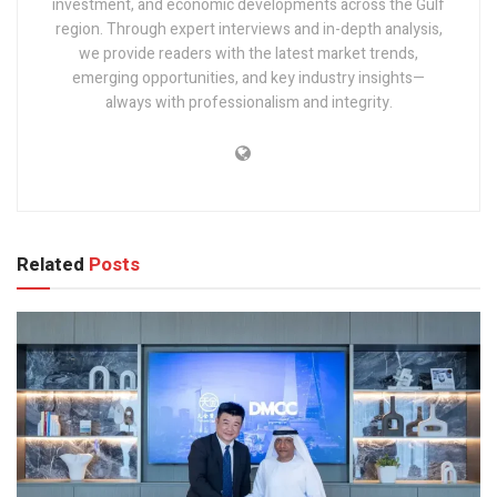
investment, and economic developments across the Gulf
region. Through expert interviews and in-depth analysis,
we provide readers with the latest market trends,
emerging opportunities, and key industry insights—
always with professionalism and integrity.
Related
Posts