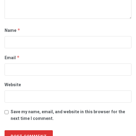
Name
*
Email
*
Website
Save my name, email, and website in this browser for the
next time I comment.