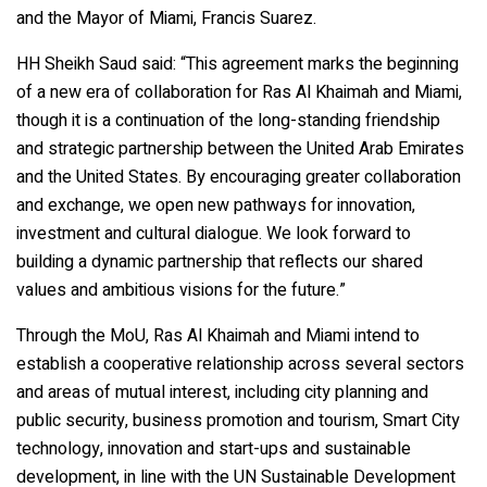
and the Mayor of Miami, Francis Suarez.
HH Sheikh Saud said: “This agreement marks the beginning
of a new era of collaboration for Ras Al Khaimah and Miami,
though it is a continuation of the long-standing friendship
and strategic partnership between the United Arab Emirates
and the United States. By encouraging greater collaboration
and exchange, we open new pathways for innovation,
investment and cultural dialogue. We look forward to
building a dynamic partnership that reflects our shared
values and ambitious visions for the future.”
Through the MoU, Ras Al Khaimah and Miami intend to
establish a cooperative relationship across several sectors
and areas of mutual interest, including city planning and
public security, business promotion and tourism, Smart City
technology, innovation and start-ups and sustainable
development, in line with the UN Sustainable Development