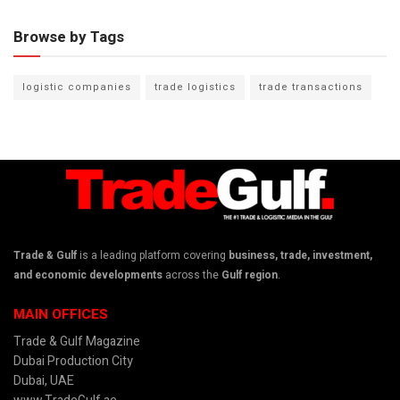
Browse by Tags
logistic companies
trade logistics
trade transactions
Trade & Gulf
is a leading platform covering
business, trade, investment,
and economic developments
across the
Gulf region
.
MAIN OFFICES
Trade & Gulf Magazine
Dubai Production City
Dubai, UAE