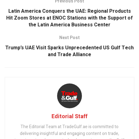
Previous Post
​Latin America Conquers the UAE: Regional Products
Hit Zoom Stores at ENOC Stations with the Support of
the Latin America Business Center
Next Post
Trump’s UAE Visit Sparks Unprecedented US Gulf Tech
and Trade Alliance
Editorial Staff
The Editorial Team at TradeGulf.ae is committed to
delivering insightful and engaging content on trade,