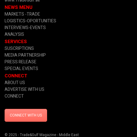
www.TradeGulf.ae
NEWS MENU
MARKETS -TRADE
LOGISTICS-OPORTUNITIES
INTERVIEWS-EVENTS
ANALYSIS
SERVICES
SUSCRIPTIONS
MEDIA PARTNERSHIP
PRESS RELEASE
SPECIAL EVENTS
CONNECT
ABOUT US
ADVERTISE WITH US
CONNECT
CONNECT WITH US
© 2025 - Trade&Gulf Magazine - Middle East