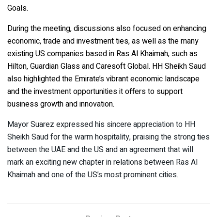
Goals.
During the meeting, discussions also focused on enhancing
economic, trade and investment ties, as well as the many
existing US companies based in Ras Al Khaimah, such as
Hilton, Guardian Glass and Caresoft Global. HH Sheikh Saud
also highlighted the Emirate’s vibrant economic landscape
and the investment opportunities it offers to support
business growth and innovation.
Mayor Suarez expressed his sincere appreciation to HH
Sheikh Saud for the warm hospitality, praising the strong ties
between the UAE and the US and an agreement that will
mark an exciting new chapter in relations between Ras Al
Khaimah and one of the US’s most prominent cities.