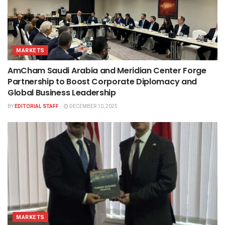
MARKETS
AmCham Saudi Arabia and Meridian Center Forge
Partnership to Boost Corporate Diplomacy and
Global Business Leadership
BY
EDITORIAL STAFF
DECEMBER 10, 2025
MARKETS