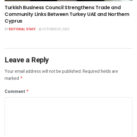
Turkish Business Council Strengthens Trade and
Community Links Between Turkey UAE and Northern
Cyprus
BY
EDITORIAL STAFF
OCTOBER 29, 2025
Leave a Reply
Your email address will not be published.
Required fields are
marked
*
Comment
*