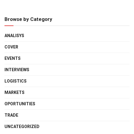
Browse by Category
ANALISYS
COVER
EVENTS
INTERVIEWS
LOGISTICS
MARKETS
OPORTUNITIES
TRADE
UNCATEGORIZED