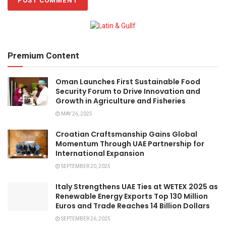
Premium Content
Oman Launches First Sustainable Food
Security Forum to Drive Innovation and
Growth in Agriculture and Fisheries
MAY 26, 2025
Croatian Craftsmanship Gains Global
Momentum Through UAE Partnership for
International Expansion
SEPTEMBER 20, 2025
Italy Strengthens UAE Ties at WETEX 2025 as
Renewable Energy Exports Top 130 Million
Euros and Trade Reaches 14 Billion Dollars
SEPTEMBER 26, 2025