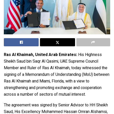
Ras Al Khaimah, United Arab Emirates:
His Highness
Sheikh Saud bin Saqr Al Qasimi, UAE Supreme Council
Member and Ruler of Ras Al Khaimah, today witnessed the
signing of a Memorandum of Understanding (MoU) between
Ras Al Khaimah and Miami, Florida, with a view to
strengthening and promoting exchange and cooperation
across a number of sectors of mutual interest.
The agreement was signed by Senior Advisor to HH Sheikh
Saud, His Excellency Mohammed Hassan Omran Alshamsi,