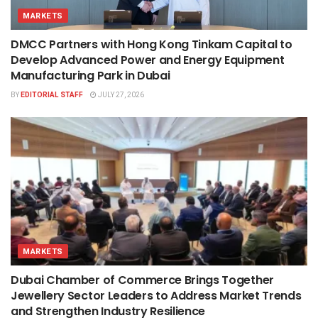
MARKETS
DMCC Partners with Hong Kong Tinkam Capital to
Develop Advanced Power and Energy Equipment
Manufacturing Park in Dubai
BY
EDITORIAL STAFF
JULY 27, 2026
MARKETS
Dubai Chamber of Commerce Brings Together
Jewellery Sector Leaders to Address Market Trends
and Strengthen Industry Resilience