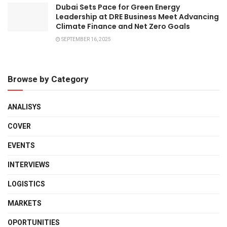
Dubai Sets Pace for Green Energy
Leadership at DRE Business Meet Advancing
Climate Finance and Net Zero Goals
SEPTEMBER 16, 2025
Browse by Category
ANALISYS
COVER
EVENTS
INTERVIEWS
LOGISTICS
MARKETS
OPORTUNITIES