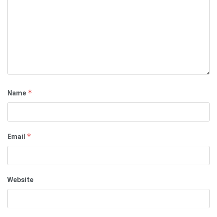
Name
*
Email
*
Website