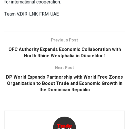
for international cooperation.
Team V.DIR-LNK-FRM-UAE
Previous Post
QFC Authority Expands Economic Collaboration with
North Rhine Westphalia in Düsseldorf
Next Post
DP World Expands Partnership with World Free Zones
Organization to Boost Trade and Economic Growth in
the Dominican Republic