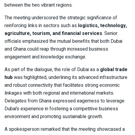
between the two vibrant regions.
The meeting underscored the strategic significance of
reinforcing links in sectors such as
logistics, technology,
agriculture, tourism, and financial services
. Senior
officials emphasized the mutual benefits that both Dubai
and Ghana could reap through increased business
engagement and knowledge exchange.
As part of the dialogue, the role of Dubai as a
global trade
hub
was highlighted, underlining its advanced infrastructure
and robust connectivity that facilitates strong economic
linkages with both regional and international markets.
Delegates from Ghana expressed eagerness to leverage
Dubai’s experience in fostering a competitive business
environment and promoting sustainable growth.
A spokesperson remarked that the meeting showcased a