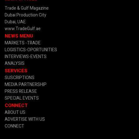
Trade & Gulf Magazine
Dubai Production City
Dubai, UAE
www.TradeGulf.ae
NEWS MENU
MARKETS -TRADE
LOGISTICS-OPORTUNITIES
INTERVIEWS-EVENTS
ANALYSIS
SERVICES
SUSCRIPTIONS
MEDIA PARTNERSHIP
PRESS RELEASE
SPECIAL EVENTS
CONNECT
ABOUT US
ADVERTISE WITH US
CONNECT