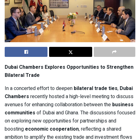
Dubai Chambers Explores Opportunities to Strengthen
Bilateral Trade
In a concerted effort to deepen
bilateral trade ties
,
Dubai
Chambers
recently hosted a high-level meeting to discuss
avenues for enhancing collaboration between the
business
communities
of Dubai and Ghana. The discussions focused
on exploring new opportunities for partnerships and
boosting
economic cooperation
, reflecting a shared
ambition to amplify the existing trade and investment flows