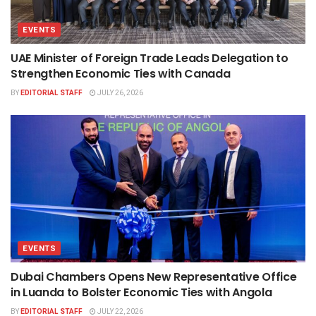
EVENTS
UAE Minister of Foreign Trade Leads Delegation to
Strengthen Economic Ties with Canada
BY
EDITORIAL STAFF
JULY 26, 2026
EVENTS
Dubai Chambers Opens New Representative Office
in Luanda to Bolster Economic Ties with Angola
BY
EDITORIAL STAFF
JULY 22, 2026