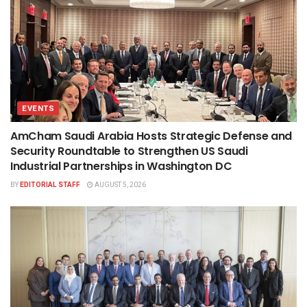
EVENTS
AmCham Saudi Arabia Hosts Strategic Defense and
Security Roundtable to Strengthen US Saudi
Industrial Partnerships in Washington DC
BY
EDITORIAL STAFF
AUGUST 5, 2026