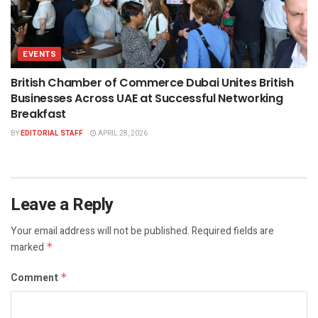
EVENTS
British Chamber of Commerce Dubai Unites British
Businesses Across UAE at Successful Networking
Breakfast
BY
EDITORIAL STAFF
APRIL 28, 2026
Leave a Reply
Your email address will not be published.
Required fields are
marked
*
Comment
*