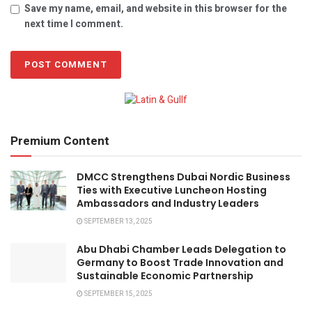
Save my name, email, and website in this browser for the
next time I comment.
Premium Content
DMCC Strengthens Dubai Nordic Business
Ties with Executive Luncheon Hosting
Ambassadors and Industry Leaders
SEPTEMBER 13, 2025
Abu Dhabi Chamber Leads Delegation to
Germany to Boost Trade Innovation and
Sustainable Economic Partnership
SEPTEMBER 15, 2025