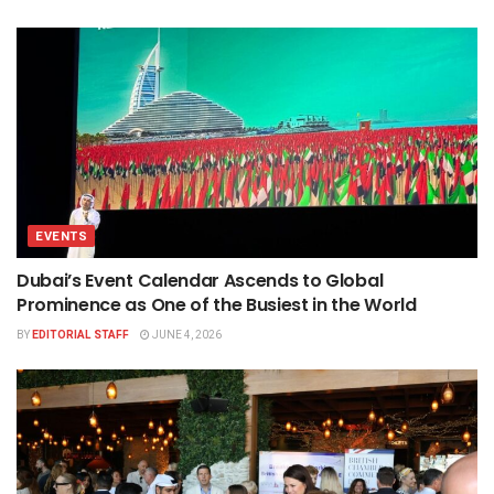
EVENTS
Dubai’s Event Calendar Ascends to Global
Prominence as One of the Busiest in the World
BY
EDITORIAL STAFF
JUNE 4, 2026