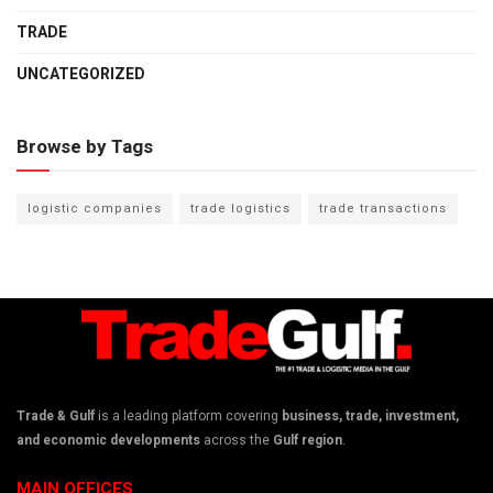
TRADE
UNCATEGORIZED
Browse by Tags
logistic companies
trade logistics
trade transactions
Trade & Gulf
is a leading platform covering
business, trade, investment,
and economic developments
across the
Gulf region
.
MAIN OFFICES