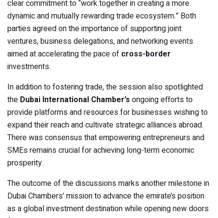
clear commitment to “work together in creating a more
dynamic and mutually rewarding trade ecosystem.” Both
parties agreed on the importance of supporting joint
ventures, business delegations, and networking events
aimed at accelerating the pace of
cross-border
investments.
In addition to fostering trade, the session also spotlighted
the
Dubai International Chamber’s
ongoing efforts to
provide platforms and resources for businesses wishing to
expand their reach and cultivate strategic alliances abroad.
There was consensus that empowering entrepreneurs and
SMEs remains crucial for achieving long-term economic
prosperity.
The outcome of the discussions marks another milestone in
Dubai Chambers’ mission to advance the emirate’s position
as a global investment destination while opening new doors