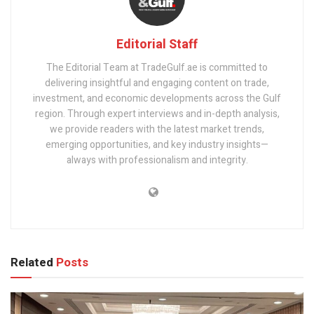
Editorial Staff
The Editorial Team at TradeGulf.ae is committed to
delivering insightful and engaging content on trade,
investment, and economic developments across the Gulf
region. Through expert interviews and in-depth analysis,
we provide readers with the latest market trends,
emerging opportunities, and key industry insights—
always with professionalism and integrity.
Related
Posts