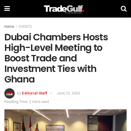
Home
EVENTS
Dubai Chambers Hosts
High-Level Meeting to
Boost Trade and
Investment Ties with
Ghana
by
Editorial Staff
June 22, 2026
Reading Time: 2 mins read