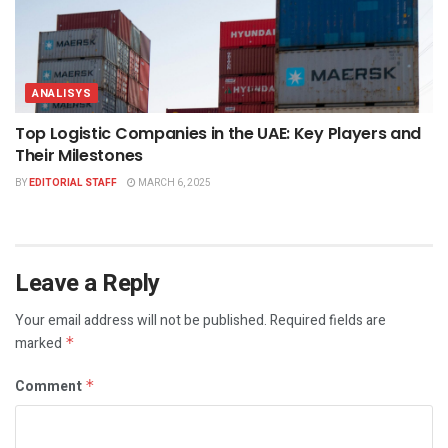
ANALISYS
Top Logistic Companies in the UAE: Key Players and
Their Milestones
BY
EDITORIAL STAFF
MARCH 6, 2025
Leave a Reply
Your email address will not be published.
Required fields are
marked
*
Comment
*