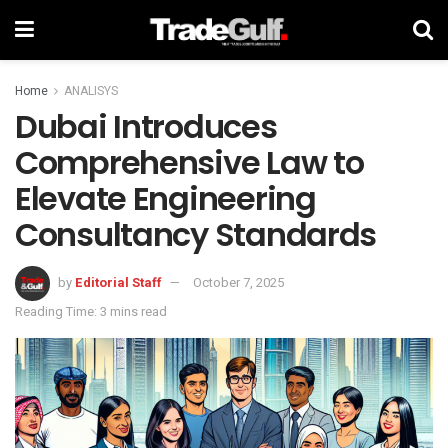
Home
ANALISYS
Dubai Introduces
Comprehensive Law to
Elevate Engineering
Consultancy Standards
by
Editorial Staff
October 7, 2025
Reading Time: 3 mins read