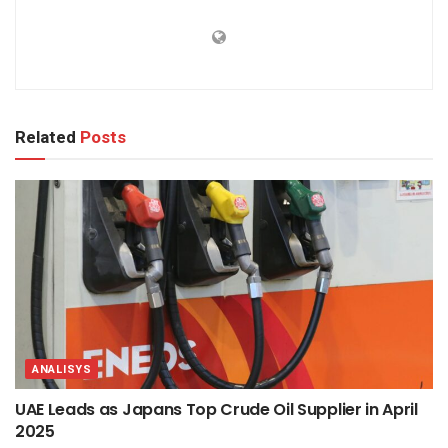
Related
Posts
ANALISYS
UAE Leads as Japans Top Crude Oil Supplier in April
2025