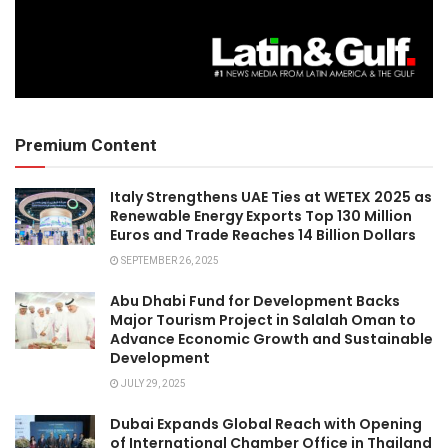
Premium Content
Italy Strengthens UAE Ties at WETEX 2025 as
Renewable Energy Exports Top 130 Million
Euros and Trade Reaches 14 Billion Dollars
SEPTEMBER 26, 2025
Abu Dhabi Fund for Development Backs
Major Tourism Project in Salalah Oman to
Advance Economic Growth and Sustainable
Development
JULY 29, 2025
Dubai Expands Global Reach with Opening
of International Chamber Office in Thailand