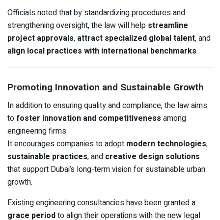
Officials noted that by standardizing procedures and
strengthening oversight, the law will help
streamline
project approvals
,
attract specialized global talent
, and
align local practices with international benchmarks
.
Promoting Innovation and Sustainable Growth
In addition to ensuring quality and compliance, the law aims
to
foster innovation and competitiveness
among
engineering firms.
It encourages companies to adopt
modern technologies
,
sustainable practices
, and
creative design solutions
that support Dubai’s long-term vision for sustainable urban
growth.
Existing engineering consultancies have been granted a
grace period
to align their operations with the new legal