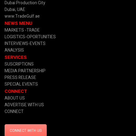
Dubai Production City
Dubai, UAE
www.TradeGulf.ae
NEWS MENU
MARKETS -TRADE
LOGISTICS-OPORTUNITIES
INTERVIEWS-EVENTS
ANALYSIS
SERVICES
SUSCRIPTIONS
MEDIA PARTNERSHIP
PRESS RELEASE
SPECIAL EVENTS
CONNECT
ABOUT US
ADVERTISE WITH US
CONNECT
CONNECT WITH US