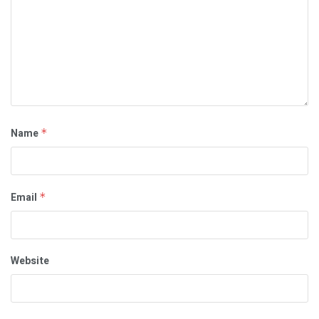
Name
*
Email
*
Website