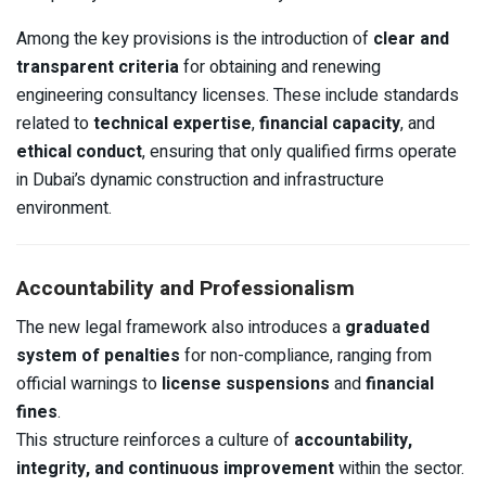
Among the key provisions is the introduction of
clear and
transparent criteria
for obtaining and renewing
engineering consultancy licenses. These include standards
related to
technical expertise
,
financial capacity
, and
ethical conduct
, ensuring that only qualified firms operate
in Dubai’s dynamic construction and infrastructure
environment.
Accountability and Professionalism
The new legal framework also introduces a
graduated
system of penalties
for non-compliance, ranging from
official warnings to
license suspensions
and
financial
fines
.
This structure reinforces a culture of
accountability,
integrity, and continuous improvement
within the sector.