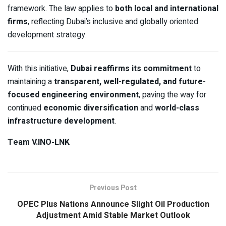
framework. The law applies to
both local and international
firms
, reflecting Dubai’s inclusive and globally oriented
development strategy.
With this initiative,
Dubai reaffirms its commitment
to
maintaining a
transparent, well-regulated, and future-
focused engineering environment
, paving the way for
continued
economic diversification
and
world-class
infrastructure development
.
Team V.INO-LNK
Previous Post
OPEC Plus Nations Announce Slight Oil Production
Adjustment Amid Stable Market Outlook