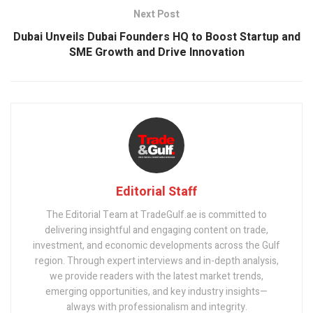
Next Post
Dubai Unveils Dubai Founders HQ to Boost Startup and
SME Growth and Drive Innovation
Editorial Staff
The Editorial Team at TradeGulf.ae is committed to
delivering insightful and engaging content on trade,
investment, and economic developments across the Gulf
region. Through expert interviews and in-depth analysis,
we provide readers with the latest market trends,
emerging opportunities, and key industry insights—
always with professionalism and integrity.