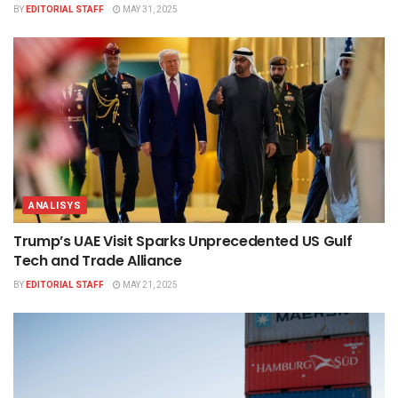
BY
EDITORIAL STAFF
MAY 31, 2025
ANALISYS
Trump’s UAE Visit Sparks Unprecedented US Gulf
Tech and Trade Alliance
BY
EDITORIAL STAFF
MAY 21, 2025