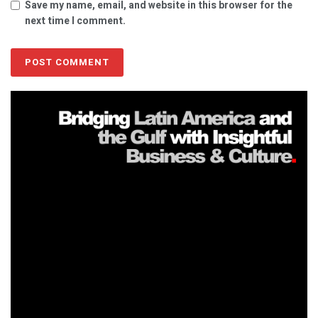
Save my name, email, and website in this browser for the
next time I comment.