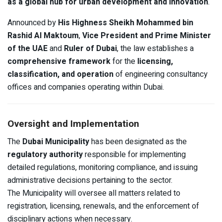
as a global hub for urban development and innovation
.
Announced by
His Highness Sheikh Mohammed bin
Rashid Al Maktoum
,
Vice President and Prime Minister
of the UAE
and
Ruler of Dubai
, the law establishes a
comprehensive framework
for the
licensing,
classification, and operation
of engineering consultancy
offices and companies operating within Dubai.
Oversight and Implementation
The
Dubai Municipality
has been designated as the
regulatory authority
responsible for implementing
detailed regulations, monitoring compliance, and issuing
administrative decisions pertaining to the sector.
The Municipality will oversee all matters related to
registration, licensing, renewals, and the enforcement of
disciplinary actions when necessary.