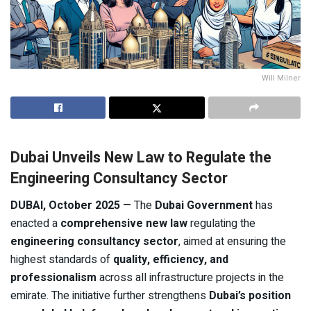
Will Milner
Dubai Unveils New Law to Regulate the
Engineering Consultancy Sector
DUBAI, October 2025
— The
Dubai Government
has
enacted a
comprehensive new law
regulating the
engineering consultancy sector
, aimed at ensuring the
highest standards of
quality, efficiency, and
professionalism
across all infrastructure projects in the
emirate. The initiative further strengthens
Dubai’s position