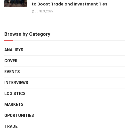
to Boost Trade and Investment Ties
JUNE 3, 2025
Browse by Category
ANALISYS
COVER
EVENTS
INTERVIEWS
LOGISTICS
MARKETS
OPORTUNITIES
TRADE