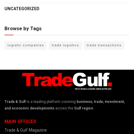
UNCATEGORIZED
Browse by Tags
logistic companies
trade logistics
trade transactions
Trade & Gulf
is a leading platform covering
business, trade, investment,
and economic developments
across the
Gulf region
.
MAIN OFFICES
Trade & Gulf Magazine