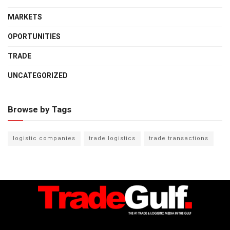
MARKETS
OPORTUNITIES
TRADE
UNCATEGORIZED
Browse by Tags
logistic companies
trade logistics
trade transactions