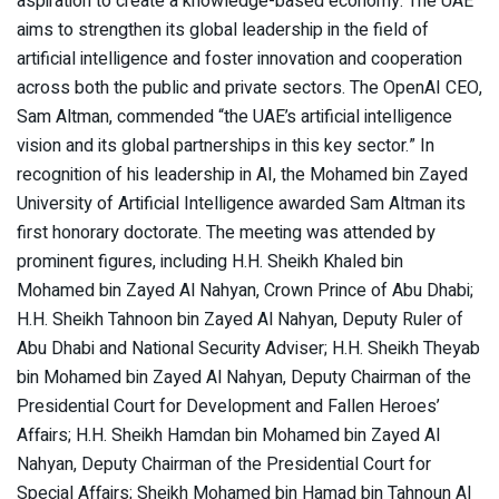
aspiration to create a knowledge-based economy. The UAE
aims to strengthen its global leadership in the field of
artificial intelligence and foster innovation and cooperation
across both the public and private sectors. The OpenAI CEO,
Sam Altman, commended “the UAE’s artificial intelligence
vision and its global partnerships in this key sector.” In
recognition of his leadership in AI, the Mohamed bin Zayed
University of Artificial Intelligence awarded Sam Altman its
first honorary doctorate. The meeting was attended by
prominent figures, including H.H. Sheikh Khaled bin
Mohamed bin Zayed Al Nahyan, Crown Prince of Abu Dhabi;
H.H. Sheikh Tahnoon bin Zayed Al Nahyan, Deputy Ruler of
Abu Dhabi and National Security Adviser; H.H. Sheikh Theyab
bin Mohamed bin Zayed Al Nahyan, Deputy Chairman of the
Presidential Court for Development and Fallen Heroes’
Affairs; H.H. Sheikh Hamdan bin Mohamed bin Zayed Al
Nahyan, Deputy Chairman of the Presidential Court for
Special Affairs; Sheikh Mohamed bin Hamad bin Tahnoun Al