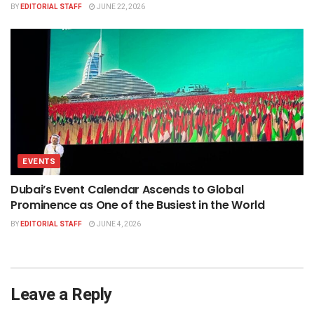
BY
EDITORIAL STAFF
JUNE 22, 2026
EVENTS
Dubai’s Event Calendar Ascends to Global
Prominence as One of the Busiest in the World
BY
EDITORIAL STAFF
JUNE 4, 2026
Leave a Reply