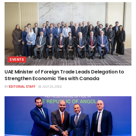
EVENTS
UAE Minister of Foreign Trade Leads Delegation to
Strengthen Economic Ties with Canada
BY
EDITORIAL STAFF
JULY 26, 2026