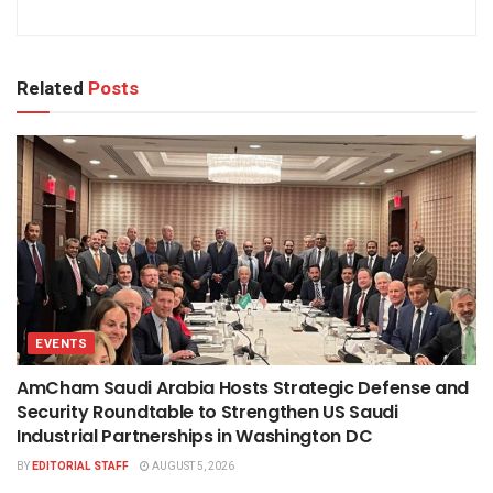
Related
Posts
EVENTS
AmCham Saudi Arabia Hosts Strategic Defense and
Security Roundtable to Strengthen US Saudi
Industrial Partnerships in Washington DC
BY
EDITORIAL STAFF
AUGUST 5, 2026