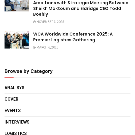
Ambitions with Strategic Meeting Between
Sheikh Maktoum and Eldridge CEO Todd
Boehly
NOVEMBER 3, 2025
WCA Worldwide Conference 2025: A
Premier Logistics Gathering
MARCH 6, 2025
Browse by Category
ANALISYS
COVER
EVENTS
INTERVIEWS
LOGISTICS