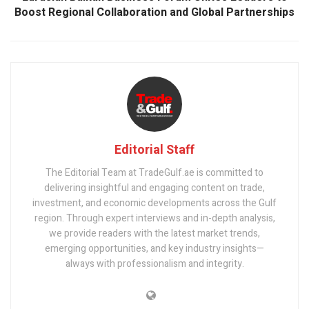
Boost Regional Collaboration and Global Partnerships
Editorial Staff
The Editorial Team at TradeGulf.ae is committed to
delivering insightful and engaging content on trade,
investment, and economic developments across the Gulf
region. Through expert interviews and in-depth analysis,
we provide readers with the latest market trends,
emerging opportunities, and key industry insights—
always with professionalism and integrity.