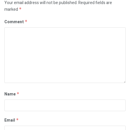
Your email address will not be published.
Required fields are
marked
*
Comment
*
Name
*
Email
*