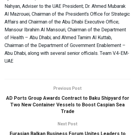
Nahyan, Adviser to the UAE President; Dr. Ahmed Mubarak
Al Mazrouei, Chairman of the President’s Office for Strategic
Affairs and Chairman of the Abu Dhabi Executive Office;
Mansour Ibrahim Al Mansouri, Chairman of the Department
of Health – Abu Dhabi; and Ahmed Tamim Al Kuttab,
Chairman of the Department of Government Enablement –
Abu Dhabi, along with several senior officials. Team V.4-EM-
UAE
Previous Post
AD Ports Group Awards Contract to Baku Shipyard for
Two New Container Vessels to Boost Caspian Sea
Trade
Next Post
Eurasian Balkan Business Forum Unites Leaders to