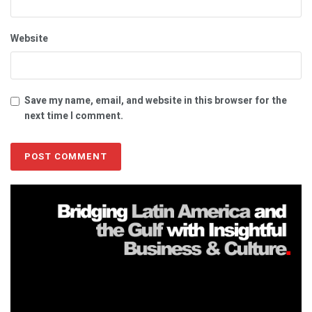
Website
Save my name, email, and website in this browser for the
next time I comment.