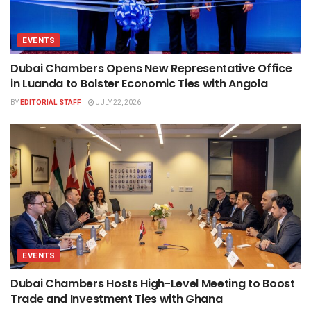
EVENTS
Dubai Chambers Opens New Representative Office
in Luanda to Bolster Economic Ties with Angola
BY
EDITORIAL STAFF
JULY 22, 2026
EVENTS
Dubai Chambers Hosts High-Level Meeting to Boost
Trade and Investment Ties with Ghana