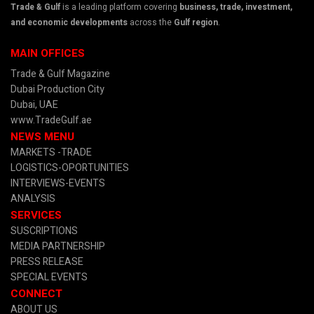
Trade & Gulf
is a leading platform covering
business, trade, investment,
and economic developments
across the
Gulf region
.
MAIN OFFICES
Trade & Gulf Magazine
Dubai Production City
Dubai, UAE
www.TradeGulf.ae
NEWS MENU
MARKETS -TRADE
LOGISTICS-OPORTUNITIES
INTERVIEWS-EVENTS
ANALYSIS
SERVICES
SUSCRIPTIONS
MEDIA PARTNERSHIP
PRESS RELEASE
SPECIAL EVENTS
CONNECT
ABOUT US