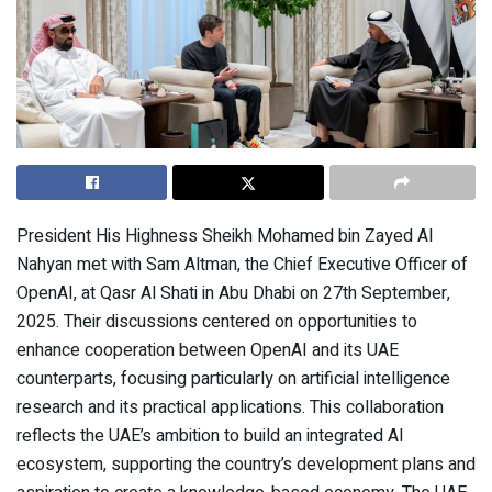
President His Highness Sheikh Mohamed bin Zayed Al
Nahyan met with Sam Altman, the Chief Executive Officer of
OpenAI, at Qasr Al Shati in Abu Dhabi on 27th September,
2025. Their discussions centered on opportunities to
enhance cooperation between OpenAI and its UAE
counterparts, focusing particularly on artificial intelligence
research and its practical applications. This collaboration
reflects the UAE’s ambition to build an integrated AI
ecosystem, supporting the country’s development plans and