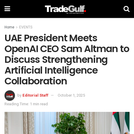
Home
EVENTS
UAE President Meets
OpenAI CEO Sam Altman to
Discuss Strengthening
Artificial Intelligence
Collaboration
by
Editorial Staff
October 1, 2025
Reading Time: 1 min read