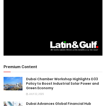
Premium Content
Dubai Chamber Workshop Highlights D33
Policy to Boost Industrial Solar Power and
Green Economy
JULY 22, 2025
Dubai Advances Global Financial Hub