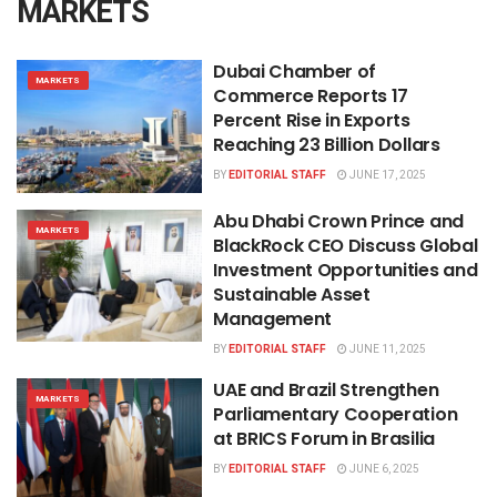
MARKETS
Dubai Chamber of
MARKETS
Commerce Reports 17
Percent Rise in Exports
Reaching 23 Billion Dollars
BY
EDITORIAL STAFF
JUNE 17, 2025
Abu Dhabi Crown Prince and
MARKETS
BlackRock CEO Discuss Global
Investment Opportunities and
Sustainable Asset
Management
BY
EDITORIAL STAFF
JUNE 11, 2025
UAE and Brazil Strengthen
MARKETS
Parliamentary Cooperation
at BRICS Forum in Brasilia
BY
EDITORIAL STAFF
JUNE 6, 2025