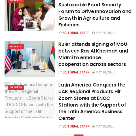
MARKETS
Sustainable Food Security
Forum to Drive Innovation and
Growth in Agriculture and
Fisheries
BY
EDITORIAL STAFF
MAY 26, 2025
Ruler attends signing of MoU
MARKETS
between Ras Al Khaimah and
Miami to enhance
cooperation across sectors
BY
EDITORIAL STAFF
MAY 19, 2025
​Latin America Conquers the
MARKETS
UAE: Regional Products Hit
Zoom Stores at ENOC
Stations with the Support of
the Latin America Business
Center
BY
EDITORIAL STAFF
MAY 19, 2025