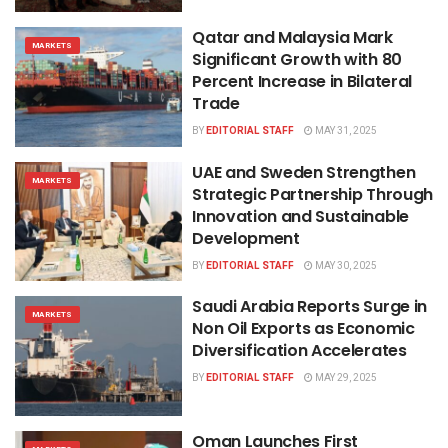
Qatar and Malaysia Mark
MARKETS
Significant Growth with 80
Percent Increase in Bilateral
Trade
BY
EDITORIAL STAFF
MAY 31, 2025
UAE and Sweden Strengthen
MARKETS
Strategic Partnership Through
Innovation and Sustainable
Development
BY
EDITORIAL STAFF
MAY 30, 2025
Saudi Arabia Reports Surge in
MARKETS
Non Oil Exports as Economic
Diversification Accelerates
BY
EDITORIAL STAFF
MAY 29, 2025
Oman Launches First