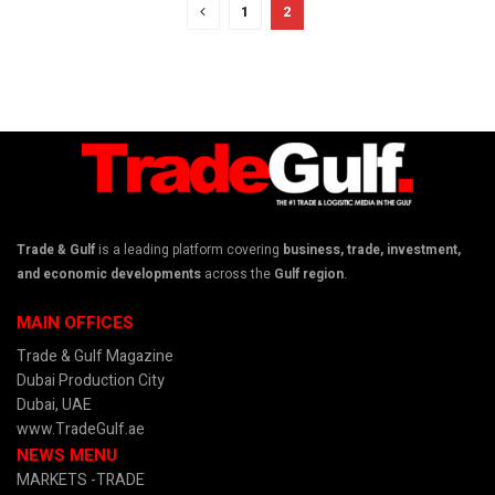
1
2
Trade & Gulf
is a leading platform covering
business, trade, investment,
and economic developments
across the
Gulf region
.
MAIN OFFICES
Trade & Gulf Magazine
Dubai Production City
Dubai, UAE
www.TradeGulf.ae
NEWS MENU
MARKETS -TRADE