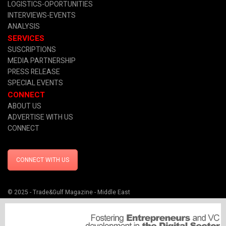
LOGISTICS-OPORTUNITIES
INTERVIEWS-EVENTS
ANALYSIS
SERVICES
SUSCRIPTIONS
MEDIA PARTNERSHIP
PRESS RELEASE
SPECIAL EVENTS
CONNECT
ABOUT US
ADVERTISE WITH US
CONNECT
CONNECT WITH US
© 2025 - Trade&Gulf Magazine - Middle East